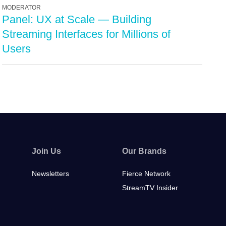
MODERATOR
Panel: UX at Scale — Building
Streaming Interfaces for Millions of
Users
Join Us
Our Brands
Newsletters
Fierce Network
StreamTV Insider