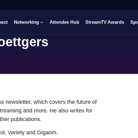
nect
Networking
Attendee Hub
StreamTV Awards
Sp
oettgers
s newsletter, which covers the future of
treaming and more. He also writes for
er publications.
col, Variety and Gigaom.