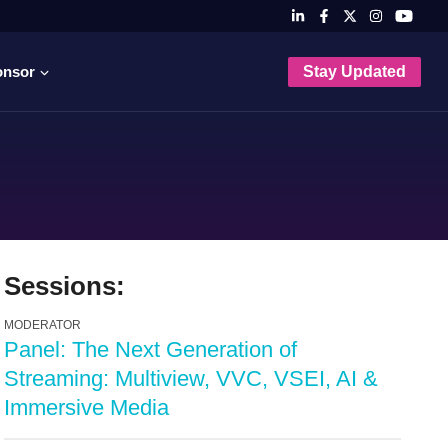
onsor
Stay Updated
Sessions:
MODERATOR
Panel: The Next Generation of
Streaming: Multiview, VVC, VSEI, AI &
Immersive Media