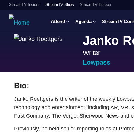
StreamTV Insider
StreamTV Show
StreamTV Europe
Attend
Agenda
StreamTV Con
Janko R
Writer
Lowpass
Bio:
Janko Roettgers is the writer of the weekly Lowpas
technology and entertainment, including AR, VR, s
Fast Company, The Verge, Sherwood News and oth
Previously, he held senior reporting roles at Proto