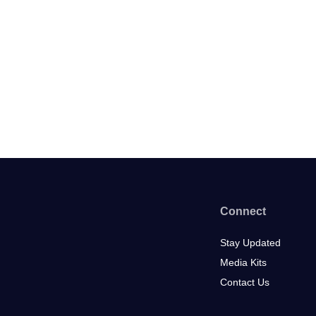
Connect
Stay Updated
Media Kits
Contact Us