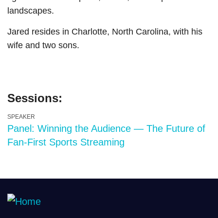
landscapes.
Jared resides in Charlotte, North Carolina, with his
wife and two sons.
Sessions:
SPEAKER
Panel: Winning the Audience — The Future of
Fan-First Sports Streaming