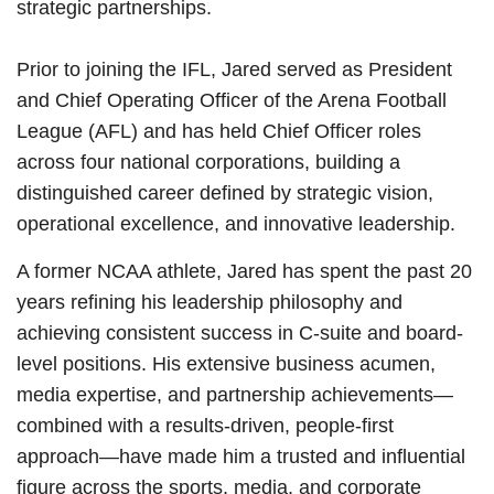
strategic partnerships.
Prior to joining the IFL, Jared served as President
and Chief Operating Officer of the Arena Football
League (AFL) and has held Chief Officer roles
across four national corporations, building a
distinguished career defined by strategic vision,
operational excellence, and innovative leadership.
A former NCAA athlete, Jared has spent the past 20
years refining his leadership philosophy and
achieving consistent success in C-suite and board-
level positions. His extensive business acumen,
media expertise, and partnership achievements—
combined with a results-driven, people-first
approach—have made him a trusted and influential
figure across the sports, media, and corporate