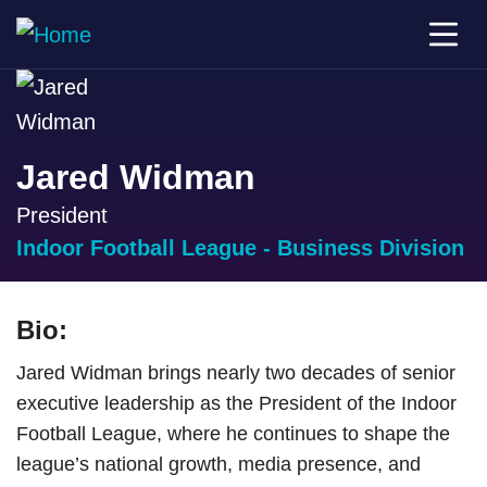
Jared Widman
President
Indoor Football League - Business Division
Bio:
Jared Widman brings nearly two decades of senior
executive leadership as the President of the Indoor
Football League, where he continues to shape the
league’s national growth, media presence, and