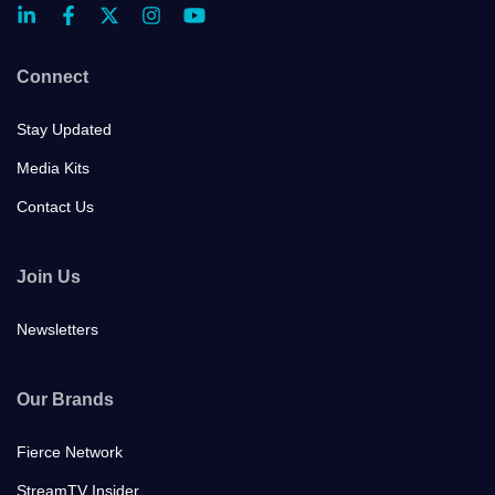
Connect
Stay Updated
Media Kits
Contact Us
Join Us
Newsletters
Our Brands
Fierce Network
StreamTV Insider