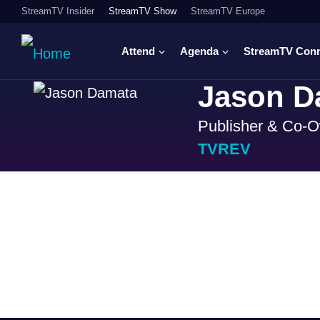
StreamTV Insider
StreamTV Show
StreamTV Europe
Attend
Agenda
StreamTV Con
Jason D
Publisher & Co-
TVREV