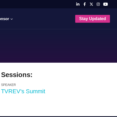
onsor
Stay Updated
Sessions:
SPEAKER
TVREV's Summit