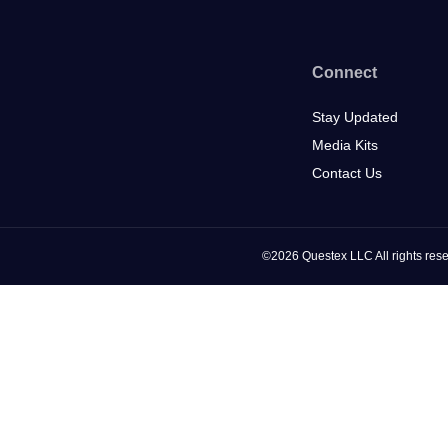
Connect
Stay Updated
Media Kits
Contact Us
©2026 Questex LLC All rights rese