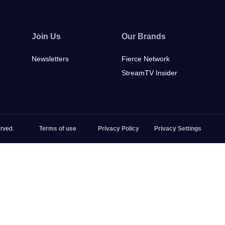
Join Us
Our Brands
Newsletters
Fierce Network
StreamTV Insider
rved.
Terms of use
Privacy Policy
Privacy Settings