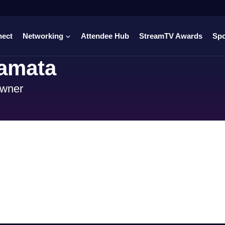
nect
Networking
Attendee Hub
StreamTV Awards
Sp
amata
Owner