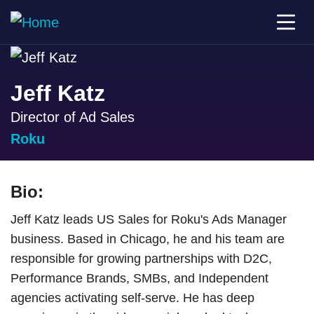
Jeff Katz
Director of Ad Sales
Roku
Bio:
Jeff Katz leads US Sales for Roku's Ads Manager
business. Based in Chicago, he and his team are
responsible for growing partnerships with D2C,
Performance Brands, SMBs, and Independent
agencies activating self-serve. He has deep