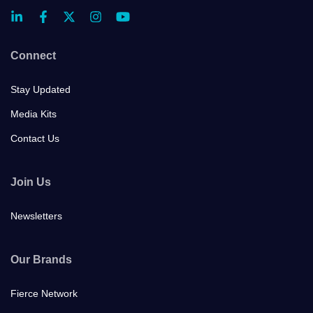
Connect
Stay Updated
Media Kits
Contact Us
Join Us
Newsletters
Our Brands
Fierce Network