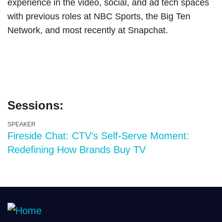
experience in the video, social, and ad tech spaces
with previous roles at NBC Sports, the Big Ten
Network, and most recently at Snapchat.
Sessions:
SPEAKER
Fireside Chat: CTV’s Self-Serve Moment:
Redefining How Brands Buy TV