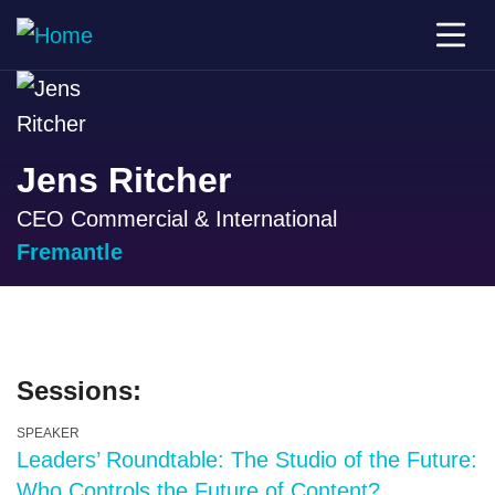
Jens Ritcher
CEO Commercial & International
Fremantle
Sessions:
SPEAKER
Leaders’ Roundtable: The Studio of the Future:
Who Controls the Future of Content?