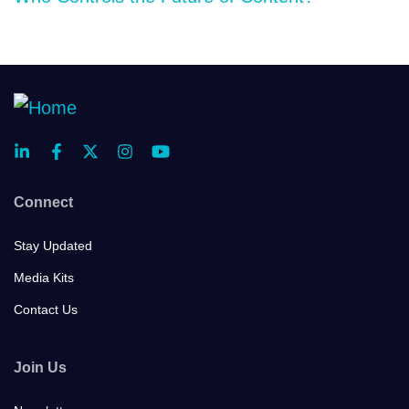
Connect
Stay Updated
Media Kits
Contact Us
Join Us