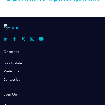
Connect
Stay Updated
Media Kits
Contact Us
Join Us