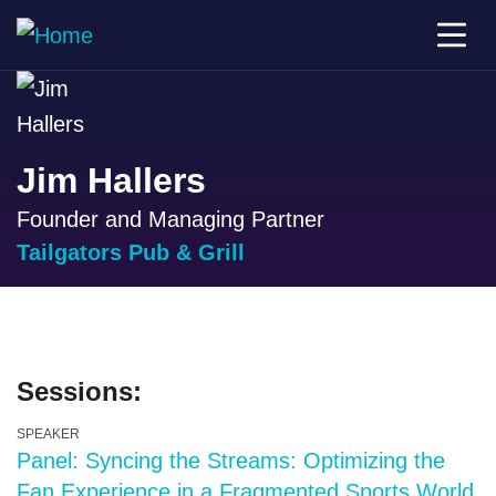
Jim Hallers
Founder and Managing Partner
Tailgators Pub & Grill
Sessions:
SPEAKER
Panel: Syncing the Streams: Optimizing the
Fan Experience in a Fragmented Sports World