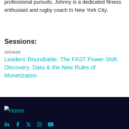
professional pursuits, Johnny is a dedicated fitness
enthusiast and rugby coach in New York City.
Sessions:
SPEAKER
Leaders’ Roundtable: The FAST Power Shift:
Discovery, Data & the New Rules of
Monetization