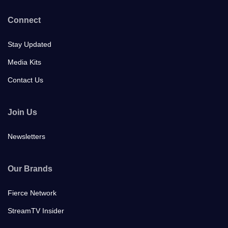
Connect
Stay Updated
Media Kits
Contact Us
Join Us
Newsletters
Our Brands
Fierce Network
StreamTV Insider