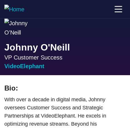
Johnny O'Neill
VP Customer Success
VideoElephant
Bio:
With over a decade in digital media, Johnny
oversees Customer Success and Strategic
Partnerships at VideoElephant. He excels in
optimizing revenue streams. Beyond his