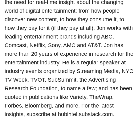
the need for real-time insight about the changing
world of digital entertainment: from how people
discover new content, to how they consume it, to
how they pay for it (if they pay at all). Jon works with
leading entertainment brands including ABC,
Comcast, Netflix, Sony, AMC and AT&T. Jon has
more than 20 years of experience in research for the
entertainment industry. He is a regular speaker at
industry events organized by Streaming Media, NYC
TV Week, TVOT, SubSummit, the Advertising
Research Foundation, to name a few; and has been
quoted in publications like Variety, TheWrap,
Forbes, Bloomberg, and more. For the latest
insights, subscribe at hubintel.substack.com.