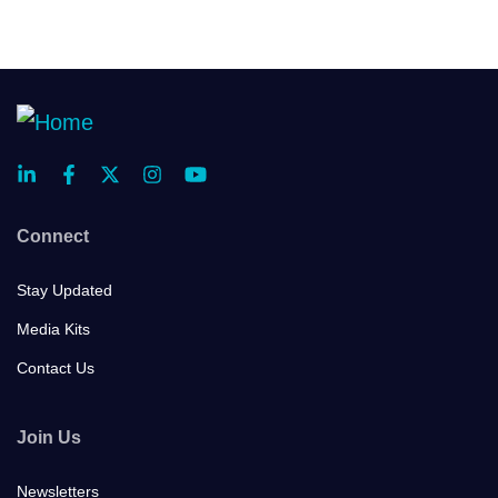
Connect
Stay Updated
Media Kits
Contact Us
Join Us
Newsletters