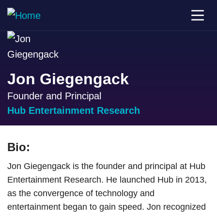
Jon Giegengack
Founder and Principal
Hub Entertainment Research
Bio:
Jon Giegengack is the founder and principal at Hub
Entertainment Research. He launched Hub in 2013,
as the convergence of technology and
entertainment began to gain speed. Jon recognized