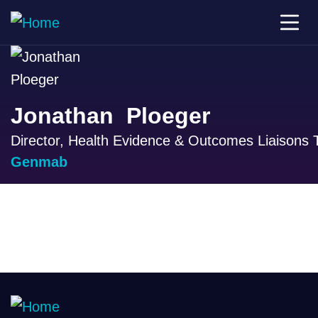
Jonathan Ploeger
Director, Health Evidence & Outcomes Liaisons
Genmab