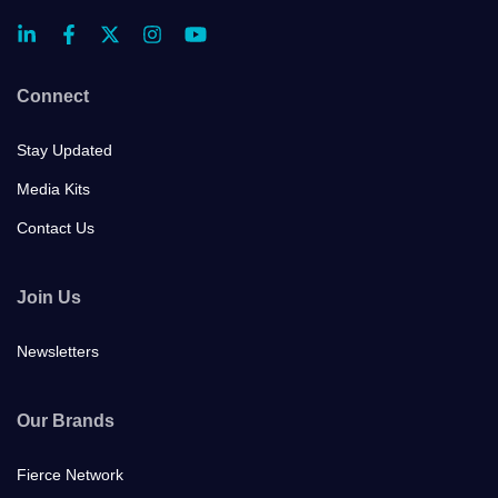
Connect
Stay Updated
Media Kits
Contact Us
Join Us
Newsletters
Our Brands
Fierce Network