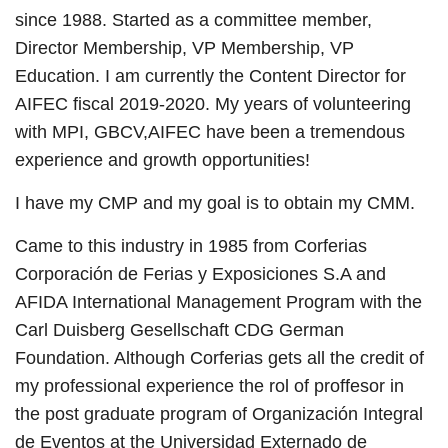
since 1988. Started as a committee member,
Director Membership, VP Membership, VP
Education. I am currently the Content Director for
AIFEC fiscal 2019-2020. My years of volunteering
with MPI, GBCV,AIFEC have been a tremendous
experience and growth opportunities!
I have my CMP and my goal is to obtain my CMM.
Came to this industry in 1985 from Corferias
Corporación de Ferias y Exposiciones S.A and
AFIDA International Management Program with the
Carl Duisberg Gesellschaft CDG German
Foundation. Although Corferias gets all the credit of
my professional experience the rol of proffesor in
the post graduate program of Organización Integral
de Eventos at the Universidad Externado de