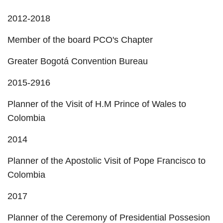
2012-2018
Member of the board PCO's Chapter
Greater Bogotá Convention Bureau
2015-2916
Planner of the Visit of H.M Prince of Wales to
Colombia
2014
Planner of the Apostolic Visit of Pope Francisco to
Colombia
2017
Planner of the Ceremony of Presidential Possesion