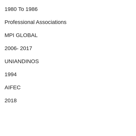
1980 To 1986
Professional Associations
MPI GLOBAL
2006- 2017
UNIANDINOS
1994
AIFEC
2018