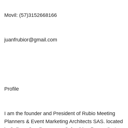
Movil: (57)3152668166
juanfrubior@gmail.com
Profile
I am the founder and President of Rubio Meeting
Planners & Event Marketing Architects SAS. located