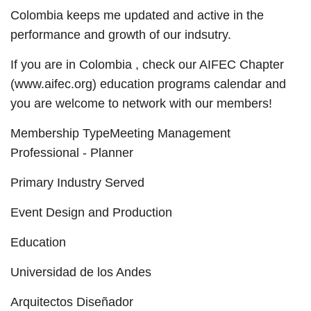
Colombia keeps me updated and active in the
performance and growth of our indsutry.
If you are in Colombia , check our AIFEC Chapter
(www.aifec.org) education programs calendar and
you are welcome to network with our members!
Membership TypeMeeting Management
Professional - Planner
Primary Industry Served
Event Design and Production
Education
Universidad de los Andes
Arquitectos Diseñador