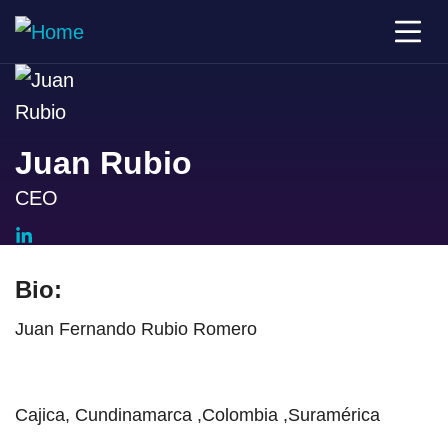
Juan Rubio
CEO
Bio:
Juan Fernando Rubio Romero
Cajica, Cundinamarca ,Colombia ,Suramérica