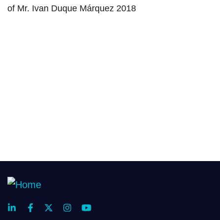
of Mr. Ivan Duque Márquez 2018