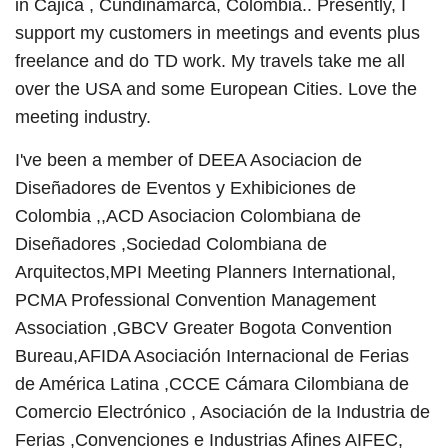
in Cajica , Cundinamarca, Colombia.. Presently, I
support my customers in meetings and events plus
freelance and do TD work. My travels take me all
over the USA and some European Cities. Love the
meeting industry.
I've been a member of DEEA Asociacion de
Diseñadores de Eventos y Exhibiciones de
Colombia ,,ACD Asociacion Colombiana de
Diseñadores ,Sociedad Colombiana de
Arquitectos,MPI Meeting Planners International,
PCMA Professional Convention Management
Association ,GBCV Greater Bogota Convention
Bureau,AFIDA Asociación Internacional de Ferias
de América Latina ,CCCE Cámara Cilombiana de
Comercio Electrónico , Asociación de la Industria de
Ferias ,Convenciones e Industrias Afines AIFEC,