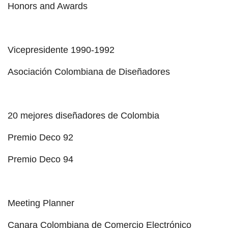
Honors and Awards
Vicepresidente 1990-1992
Asociación Colombiana de Diseñadores
20 mejores diseñadores de Colombia
Premio Deco 92
Premio Deco 94
Meeting Planner
Canara Colombiana de Comercio Electrónico