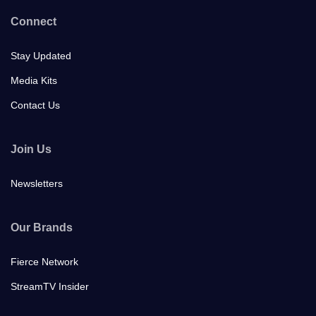
Connect
Stay Updated
Media Kits
Contact Us
Join Us
Newsletters
Our Brands
Fierce Network
StreamTV Insider