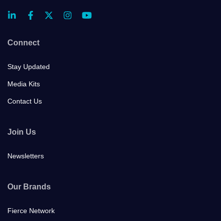
Connect
Stay Updated
Media Kits
Contact Us
Join Us
Newsletters
Our Brands
Fierce Network