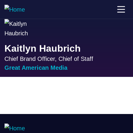
Kaitlyn Haubrich
Chief Brand Officer, Chief of Staff
Great American Media