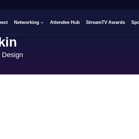
nect
Networking
Attendee Hub
StreamTV Awards
Sp
kin
 Design