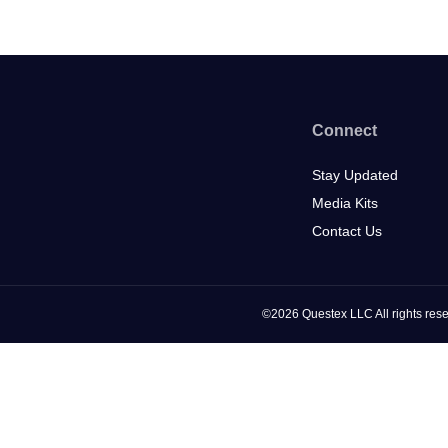
Connect
Stay Updated
Media Kits
Contact Us
©2026 Questex LLC All rights rese