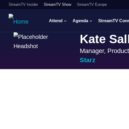
StreamTV Insider
StreamTV Show
StreamTV Europe
Attend
Agenda
StreamTV Con
Kate Sal
Manager, Product
Starz