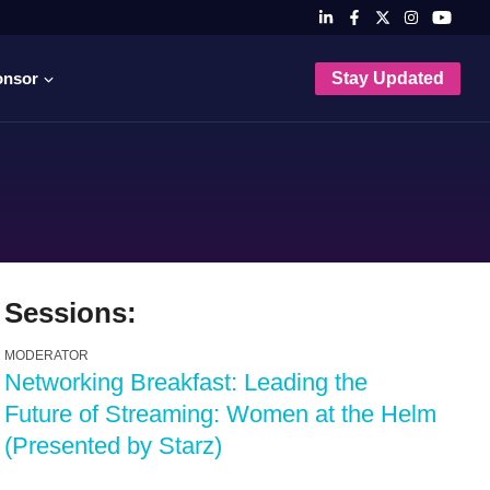
onsor
Stay Updated
Sessions:
MODERATOR
Networking Breakfast: Leading the
Future of Streaming: Women at the Helm
(Presented by Starz)