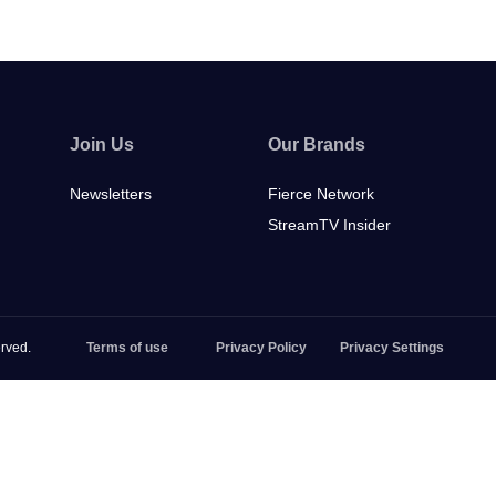
Join Us
Our Brands
Newsletters
Fierce Network
StreamTV Insider
rved.
Terms of use
Privacy Policy
Privacy Settings