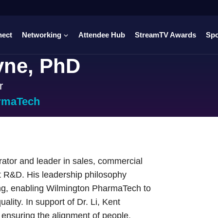
nect
Networking
Attendee Hub
StreamTV Awards
Sp
yne, PhD
r
rmaTech
rator and leader in sales, commercial
t R&D. His leadership philosophy
king, enabling Wilmington PharmaTech to
uality. In support of Dr. Li, Kent
ensuring the alignment of people,