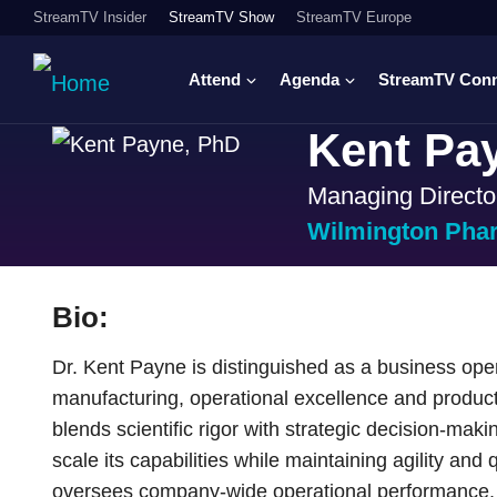
StreamTV Insider
StreamTV Show
StreamTV Europe
Attend
Agenda
StreamTV Con
Kent Pa
Managing Directo
Wilmington Pha
Bio:
Dr. Kent Payne is distinguished as a business ope
manufacturing, operational excellence and produc
blends scientific rigor with strategic decision-ma
scale its capabilities while maintaining agility and q
oversees company-wide operational performance, 