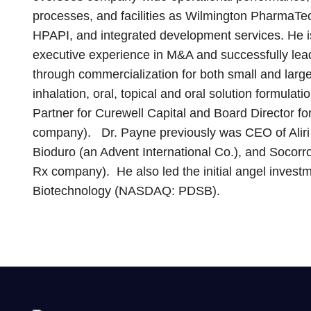
processes, and facilities as Wilmington PharmaTec
HPAPI, and integrated development services. He i
executive experience in M&A and successfully leadi
through commercialization for both small and large
inhalation, oral, topical and oral solution formula
Partner for Curewell Capital and Board Director fo
company). Dr. Payne previously was CEO of Aliri 
Bioduro (an Advent International Co.), and Socorr
Rx company). He also led the initial angel inve
Biotechnology (NASDAQ: PDSB).