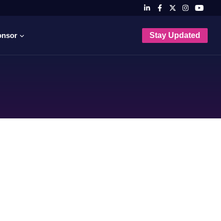
onsor
Stay Updated