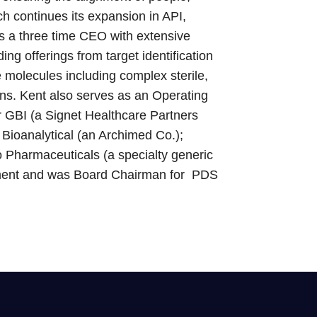
h continues its expansion in API,
s a three time CEO with extensive
ng offerings from target identification
 molecules including complex sterile,
tions. Kent also serves as an Operating
r GBI (a Signet Healthcare Partners
Bioanalytical (an Archimed Co.);
o Pharmaceuticals (a specialty generic
stment and was Board Chairman for PDS