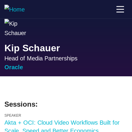
Kip Schauer
Head of Media Partnerships
Oracle
Sessions:
SPEAKER
Akta + OCI: Cloud Video Workflows Built for
Scale, Speed and Better Economics