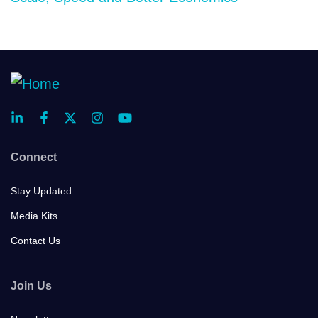
Connect
Stay Updated
Media Kits
Contact Us
Join Us