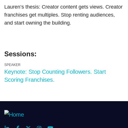
Lauren’s thesis: Creator content gets views. Creator
franchises get multiples. Stop renting audiences,
and start owning the building.
Sessions:
SPEAKER
Keynote: Stop Counting Followers. Start
Scoring Franchises.