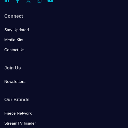
Connect
Stay Updated
Media Kits
Contact Us
Join Us
Newsletters
Our Brands
Fierce Network
StreamTV Insider