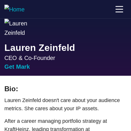
Lauren Zeinfeld
CEO & Co-Founder
Get Mark
Bio:
Lauren Zeinfeld doesn't care about your audience
metrics. She cares about your IP assets.
After a career managing portfolio strategy at
KraftHeinz, leading transformation at