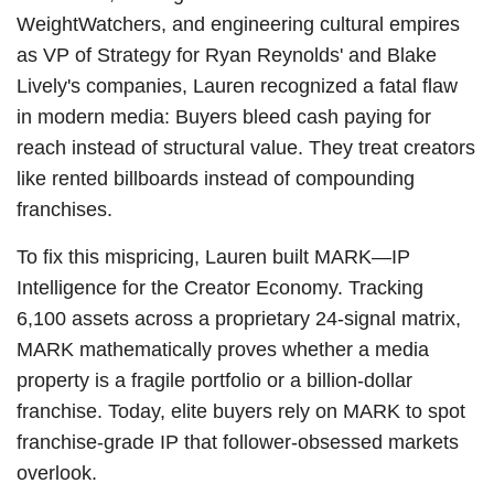
WeightWatchers, and engineering cultural empires
as VP of Strategy for Ryan Reynolds' and Blake
Lively's companies, Lauren recognized a fatal flaw
in modern media: Buyers bleed cash paying for
reach instead of structural value. They treat creators
like rented billboards instead of compounding
franchises.
To fix this mispricing, Lauren built MARK—IP
Intelligence for the Creator Economy. Tracking
6,100 assets across a proprietary 24-signal matrix,
MARK mathematically proves whether a media
property is a fragile portfolio or a billion-dollar
franchise. Today, elite buyers rely on MARK to spot
franchise-grade IP that follower-obsessed markets
overlook.