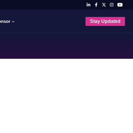
onsor
Stay Updated