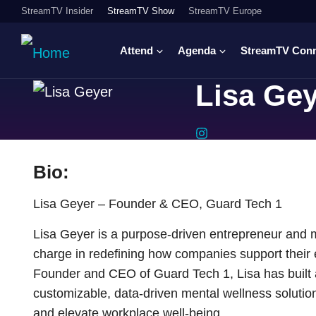
StreamTV Insider
StreamTV Show
StreamTV Europe
Attend
Agenda
StreamTV Con
Lisa Ge
Bio:
Lisa Geyer – Founder & CEO, Guard Tech 1
Lisa Geyer is a purpose-driven entrepreneur and 
charge in redefining how companies support their 
Founder and CEO of Guard Tech 1, Lisa has built a
customizable, data-driven mental wellness soluti
and elevate workplace well-being.