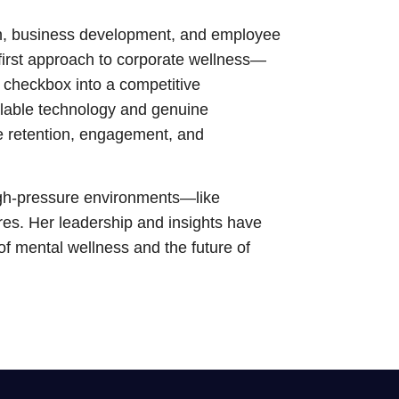
n, business development, and employee
first approach to corporate wellness—
 checkbox into a competitive
lable technology and genuine
e retention, engagement, and
high-pressure environments—like
tures. Her leadership and insights have
 of mental wellness and the future of