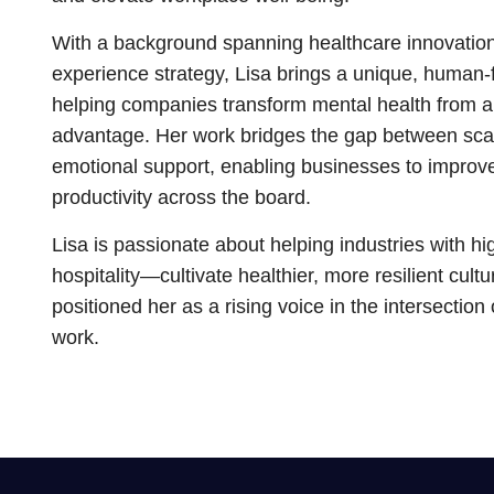
With a background spanning healthcare innovatio
experience strategy, Lisa brings a unique, human-
helping companies transform mental health from a
advantage. Her work bridges the gap between sca
emotional support, enabling businesses to improv
productivity across the board.
Lisa is passionate about helping industries with 
hospitality—cultivate healthier, more resilient cul
positioned her as a rising voice in the intersection
work.