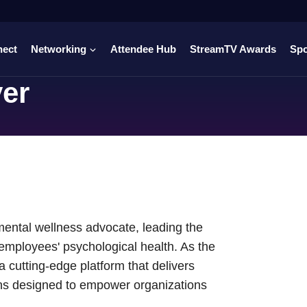
nect
Networking
Attendee Hub
StreamTV Awards
Sp
yer
mental wellness advocate, leading the
employees' psychological health. As the
 cutting-edge platform that delivers
ons designed to empower organizations