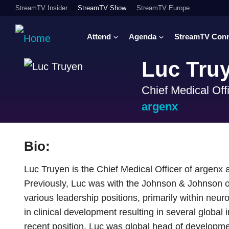
StreamTV Insider
StreamTV Show
StreamTV Europe
Attend
Agenda
StreamTV Con
Luc Tru
Chief Medical Off
argenx
Bio:
Luc Truyen is the Chief Medical Officer of argenx
Previously, Luc was with the Johnson & Johnson or
various leadership positions, primarily within neu
in clinical development resulting in several global
recent position, Luc was global head of developm