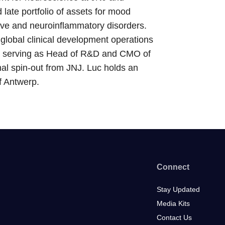
 late portfolio of assets for mood
ve and neuroinflammatory disorders.
global clinical development operations
as serving as Head of R&D and CMO of
al spin-out from JNJ. Luc holds an
f Antwerp.
Connect
Stay Updated
Media Kits
Contact Us