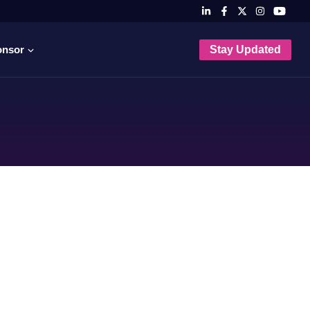
onsor
Stay Updated