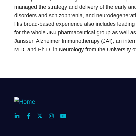
managed the strategy and delivery of the early and
disorders and schizophrenia, and neurodegenerati
His broad-based experience also includes leading 
for the whole JNJ pharmaceutical group as well 
Janssen Alzheimer Immunotherapy (JAI), an intern
M.D. and Ph.D. in Neurology from the University o