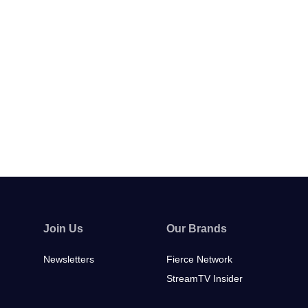
Join Us
Our Brands
Newsletters
Fierce Network
StreamTV Insider