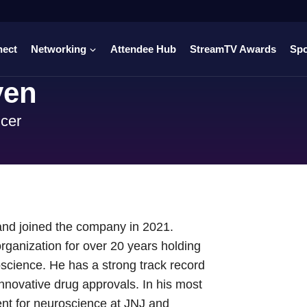
nect
Networking
Attendee Hub
StreamTV Awards
Sp
yen
icer
 and joined the company in 2021.
ganization for over 20 years holding
roscience. He has a strong track record
 innovative drug approvals. In his most
ent for neuroscience at JNJ and