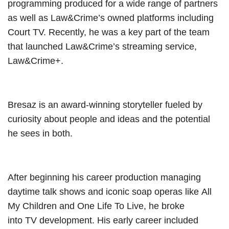
programming produced for a wide range of partners
as well as Law&Crime’s owned platforms including
Court TV. Recently, he was a key part of the team
that launched Law&Crime’s streaming service,
Law&Crime+.
Bresaz is an award-winning storyteller fueled by
curiosity about people and ideas and the potential
he sees in both.
After beginning his career production managing
daytime talk shows and iconic soap operas like All
My Children and One Life To Live, he broke
into TV development. His early career included