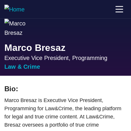
Marco Bresaz
Executive Vice President, Programming
Law & Crime
Bio:
Marco Bresaz is Executive Vice President,
Programming for Law&Crime, the leading platform
for legal and true crime content. At Law&Crime,
Bresaz oversees a portfolio of true crime