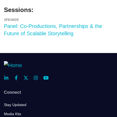
Sessions:
SPEAKER
Panel: Co-Productions, Partnerships & the
Future of Scalable Storytelling
Connect
Stay Updated
Media Kits