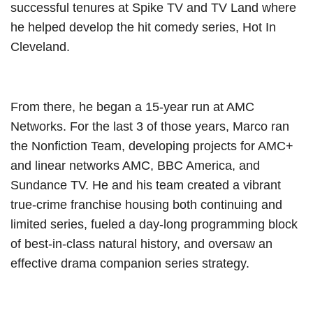
successful tenures at Spike TV and TV Land where
he helped develop the hit comedy series, Hot In
Cleveland.
From there, he began a 15-year run at AMC
Networks. For the last 3 of those years, Marco ran
the Nonfiction Team, developing projects for AMC+
and linear networks AMC, BBC America, and
Sundance TV. He and his team created a vibrant
true-crime franchise housing both continuing and
limited series, fueled a day-long programming block
of best-in-class natural history, and oversaw an
effective drama companion series strategy.