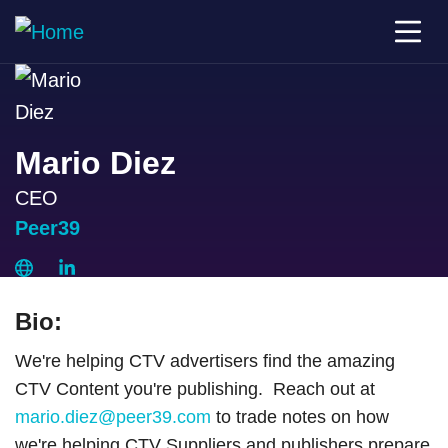
Mario Diez
CEO
Peer39
Bio:
We're helping CTV advertisers find the amazing
CTV Content you're publishing. Reach out at
mario.diez@peer39.com
to trade notes on how
we're helping CTV Suppliers and publishers prepare