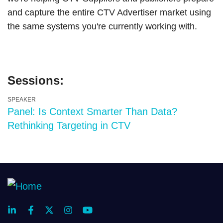
and capture the entire CTV Advertiser market using
the same systems you're currently working with.
Sessions:
SPEAKER
Panel: Is Context Smarter Than Data?
Rethinking Targeting in CTV