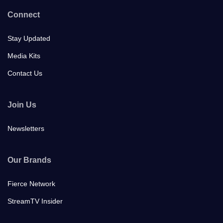
Connect
Stay Updated
Media Kits
Contact Us
Join Us
Newsletters
Our Brands
Fierce Network
StreamTV Insider