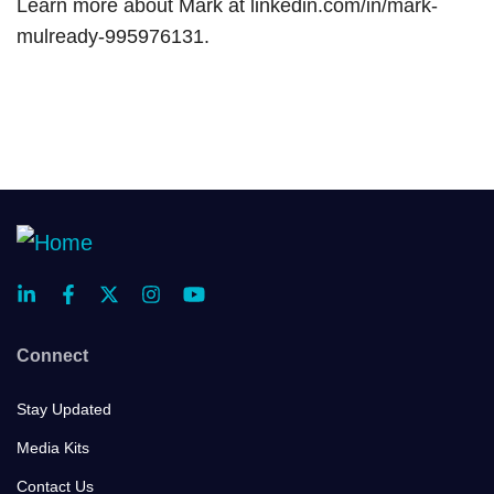
Learn more about Mark at linkedin.com/in/mark-
mulready-995976131.
Connect
Stay Updated
Media Kits
Contact Us