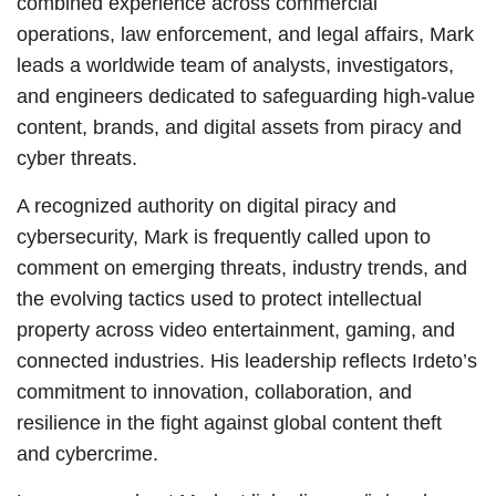
combined experience across commercial
operations, law enforcement, and legal affairs, Mark
leads a worldwide team of analysts, investigators,
and engineers dedicated to safeguarding high-value
content, brands, and digital assets from piracy and
cyber threats.
A recognized authority on digital piracy and
cybersecurity, Mark is frequently called upon to
comment on emerging threats, industry trends, and
the evolving tactics used to protect intellectual
property across video entertainment, gaming, and
connected industries. His leadership reflects Irdeto’s
commitment to innovation, collaboration, and
resilience in the fight against global content theft
and cybercrime.