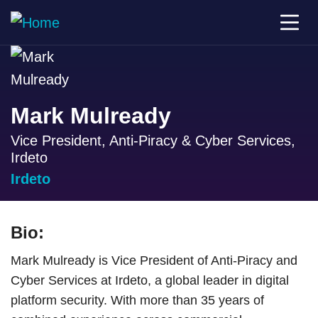
Mark Mulready
Vice President, Anti-Piracy & Cyber Services,
Irdeto
Irdeto
Bio:
Mark Mulready is Vice President of Anti-Piracy and
Cyber Services at Irdeto, a global leader in digital
platform security. With more than 35 years of