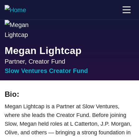
Megan Lightcap
Partner, Creator Fund
Slow Ventures Creator Fund
Bio:
Megan Lightcap is a Partner at Slow Ventures,
where she leads the Creator Fund. Before joining
Slow, Megan held roles at L Catterton, J.P. Morgan,
Olive, and others — bringing a strong foundation in