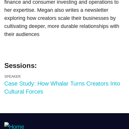
finance and consumer investing and operations to
her expertise. Megan also writes a newsletter
exploring how creators scale their businesses by
cultivating deeper, more durable relationships with
their audiences
Sessions:
SPEAKER
Case Study: How Whalar Turns Creators Into
Cultural Forces