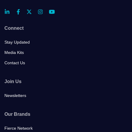
Connect
Stay Updated
Media Kits
Contact Us
Join Us
Newsletters
Our Brands
Fierce Network