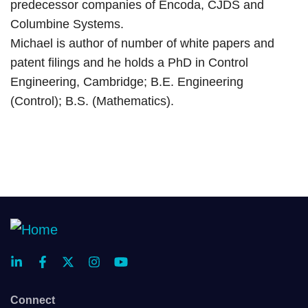
predecessor companies of Encoda, CJDS and
Columbine Systems.
Michael is author of number of white papers and
patent filings and he holds a PhD in Control
Engineering, Cambridge; B.E. Engineering
(Control); B.S. (Mathematics).
Connect