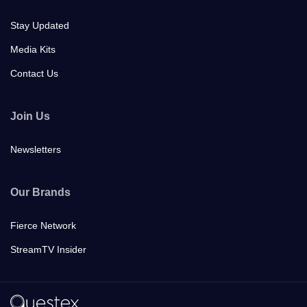
Stay Updated
Media Kits
Contact Us
Join Us
Newsletters
Our Brands
Fierce Network
StreamTV Insider