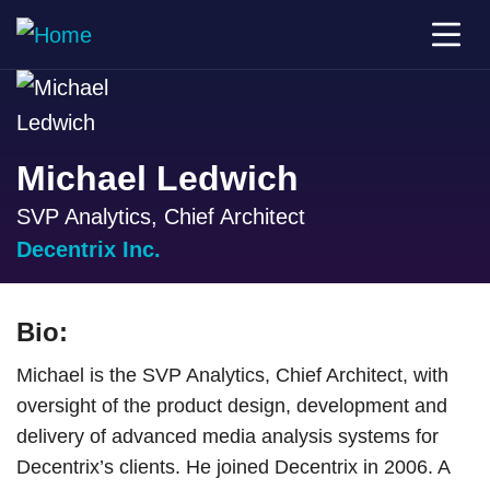
Michael Ledwich
SVP Analytics, Chief Architect
Decentrix Inc.
Bio:
Michael is the SVP Analytics, Chief Architect, with
oversight of the product design, development and
delivery of advanced media analysis systems for
Decentrix’s clients. He joined Decentrix in 2006. A