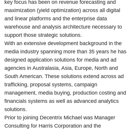
key focus has been on revenue forecasting and
maximization (yield optimization) across all digital
and linear platforms and the enterprise data
warehouse and analysis architecture necessary to
support those strategic solutions.
With an extensive development background in the
media industry spanning more than 35 years he has
designed application solutions for media and ad
agencies in Australasia, Asia, Europe, North and
South American. These solutions extend across ad
trafficking, proposal systems, campaign
management, media buying, production costing and
financials systems as well as advanced analytics
solutions.
Prior to joining Decentrix Michael was Manager
Consulting for Harris Corporation and the