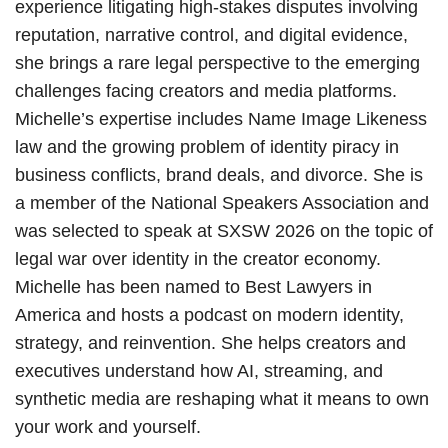
experience litigating high-stakes disputes involving
reputation, narrative control, and digital evidence,
she brings a rare legal perspective to the emerging
challenges facing creators and media platforms.
Michelle’s expertise includes Name Image Likeness
law and the growing problem of identity piracy in
business conflicts, brand deals, and divorce. She is
a member of the National Speakers Association and
was selected to speak at SXSW 2026 on the topic of
legal war over identity in the creator economy.
Michelle has been named to Best Lawyers in
America and hosts a podcast on modern identity,
strategy, and reinvention. She helps creators and
executives understand how AI, streaming, and
synthetic media are reshaping what it means to own
your work and yourself.