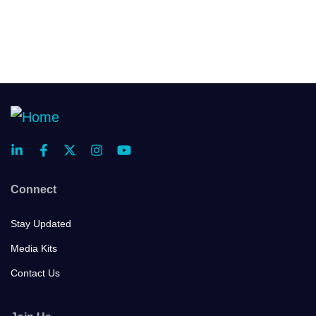
Connect
Stay Updated
Media Kits
Contact Us