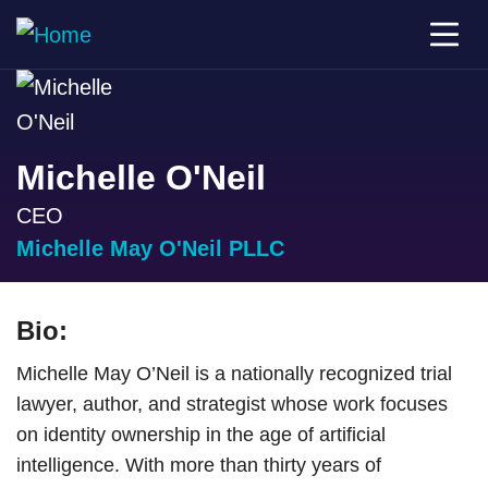
Michelle O'Neil
CEO
Michelle May O'Neil PLLC
Bio:
Michelle May O’Neil is a nationally recognized trial
lawyer, author, and strategist whose work focuses
on identity ownership in the age of artificial
intelligence. With more than thirty years of