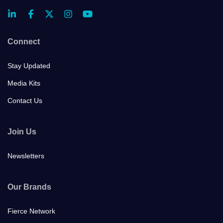
Connect
Stay Updated
Media Kits
Contact Us
Join Us
Newsletters
Our Brands
Fierce Network