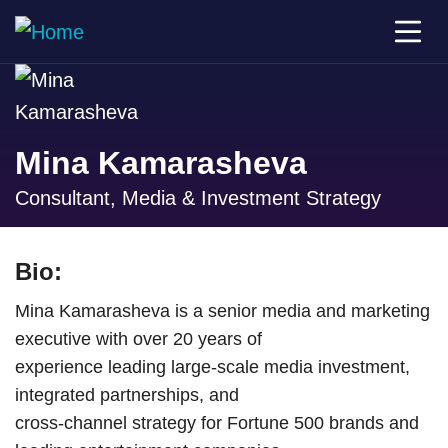
Mina Kamarasheva
Consultant, Media & Investment Strategy
Bio:
Mina Kamarasheva is a senior media and marketing
executive with over 20 years of
experience leading large-scale media investment,
integrated partnerships, and
cross-channel strategy for Fortune 500 brands and