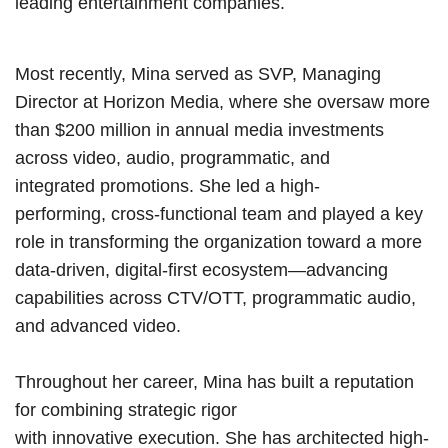
leading entertainment companies.
Most recently, Mina served as SVP, Managing
Director at Horizon Media, where she oversaw more
than $200 million in annual media investments
across video, audio, programmatic, and
integrated promotions. She led a high-
performing, cross-functional team and played a key
role in transforming the organization toward a more
data-driven, digital-first ecosystem—advancing
capabilities across CTV/OTT, programmatic audio,
and advanced video.
Throughout her career, Mina has built a reputation
for combining strategic rigor
with innovative execution. She has architected high-