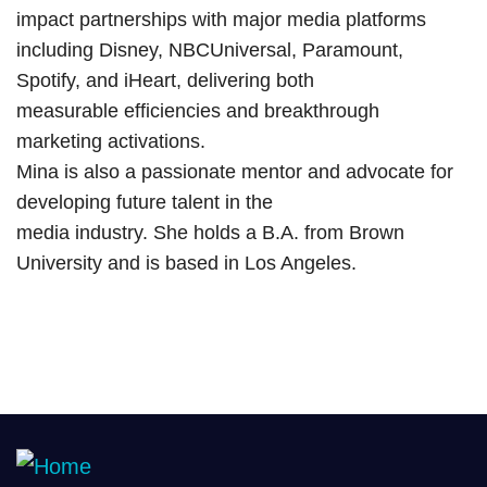
impact partnerships with major media platforms
including Disney, NBCUniversal, Paramount,
Spotify, and iHeart, delivering both
measurable efficiencies and breakthrough
marketing activations.
Mina is also a passionate mentor and advocate for
developing future talent in the
media industry. She holds a B.A. from Brown
University and is based in Los Angeles.