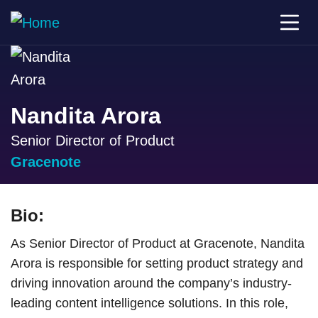
Nandita Arora
Senior Director of Product
Gracenote
Bio:
As Senior Director of Product at Gracenote, Nandita
Arora is responsible for setting product strategy and
driving innovation around the company’s industry-
leading content intelligence solutions. In this role,