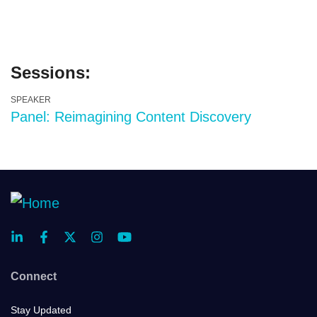
Sessions:
SPEAKER
Panel: Reimagining Content Discovery
Connect
Stay Updated