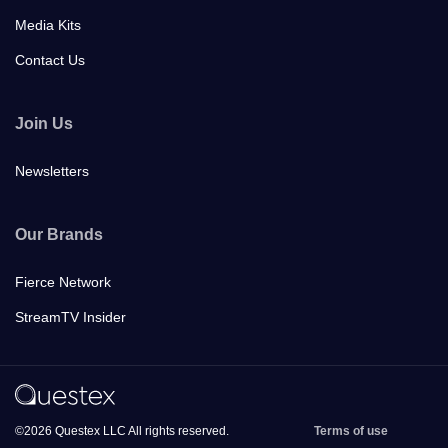
Media Kits
Contact Us
Join Us
Newsletters
Our Brands
Fierce Network
StreamTV Insider
©2026 Questex LLC All rights reserved.
Terms of use