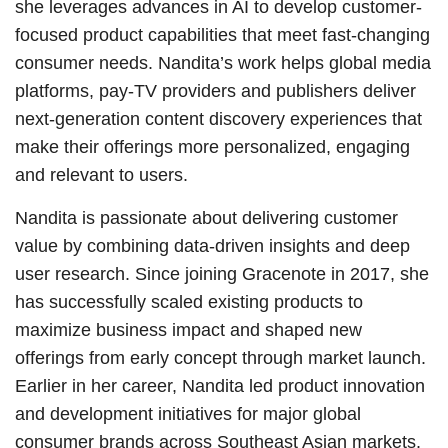
she leverages advances in AI to develop customer-
focused product capabilities that meet fast-changing
consumer needs. Nandita’s work helps global media
platforms, pay-TV providers and publishers deliver
next-generation content discovery experiences that
make their offerings more personalized, engaging
and relevant to users.
Nandita is passionate about delivering customer
value by combining data-driven insights and deep
user research. Since joining Gracenote in 2017, she
has successfully scaled existing products to
maximize business impact and shaped new
offerings from early concept through market launch.
Earlier in her career, Nandita led product innovation
and development initiatives for major global
consumer brands across Southeast Asian markets.