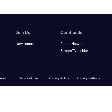
Join Us
Our Brands
Newsletters
Fierce Network
StreamTV Insider
rved.
Terms of use
Privacy Policy
Privacy Settings