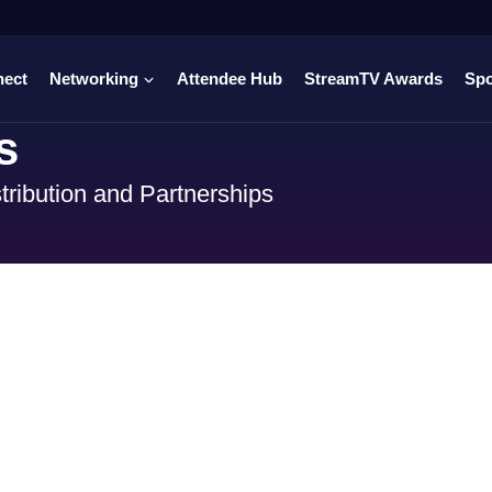
nect
Networking
Attendee Hub
StreamTV Awards
Sp
s
tribution and Partnerships