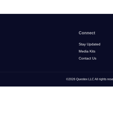
Connect
Stay Updated
Media Kits
Contact Us
©2026 Questex LLC All rights rese