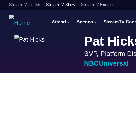
StreamTV Insider
StreamTV Show
StreamTV Europe
Attend
Agenda
StreamTV Con
Pat Hick
SVP, Platform Dis
NBCUniversal