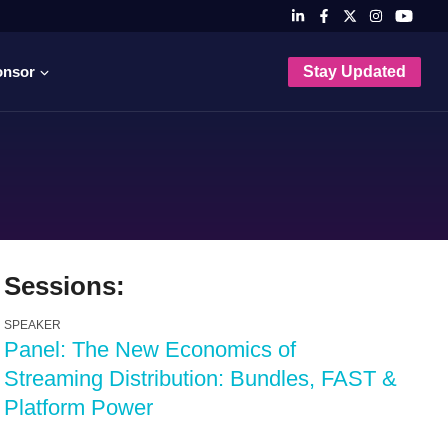
onsor
Stay Updated
Sessions:
SPEAKER
Panel: The New Economics of
Streaming Distribution: Bundles, FAST &
Platform Power