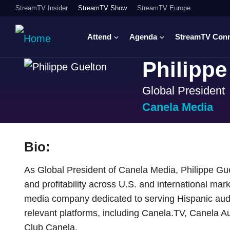
StreamTV Insider
StreamTV Show
StreamTV Europe
Attend
Agenda
StreamTV Con
Philippe
Global President
Canela Media
Bio:
As Global President of Canela Media, Philippe G
and profitability across U.S. and international mar
media company dedicated to serving Hispanic audie
relevant platforms, including Canela.TV, Canela A
Club Canela.