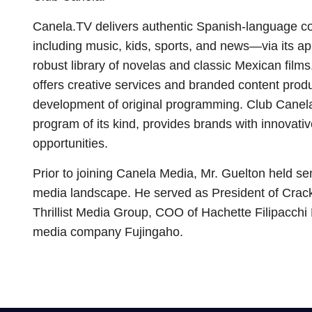
Canela.TV delivers authentic Spanish-language co
including music, kids, sports, and news—via its app
robust library of novelas and classic Mexican fil
offers creative services and branded content produ
development of original programming. Club Canela,
program of its kind, provides brands with innovat
opportunities.
Prior to joining Canela Media, Mr. Guelton held se
media landscape. He served as President of Crac
Thrillist Media Group, COO of Hachette Filipacch
media company Fujingaho.