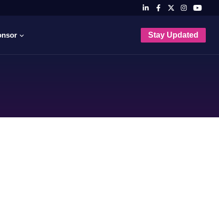
onsor
Stay Updated