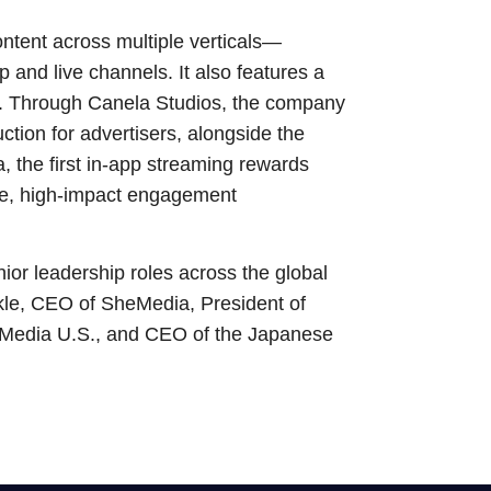
ntent across multiple verticals—
 and live channels. It also features a
ms. Through Canela Studios, the company
ction for advertisers, alongside the
 the first in-app streaming rewards
ive, high-impact engagement
nior leadership roles across the global
kle, CEO of SheMedia, President of
i Media U.S., and CEO of the Japanese