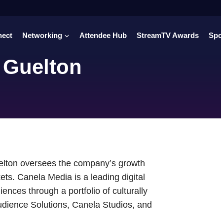
nect
Networking
Attendee Hub
StreamTV Awards
Sp
 Guelton
uelton oversees the company’s growth
kets. Canela Media is a leading digital
nces through a portfolio of culturally
udience Solutions, Canela Studios, and