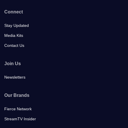
Connect
Stay Updated
Media Kits
Contact Us
Join Us
Newsletters
Our Brands
Fierce Network
StreamTV Insider