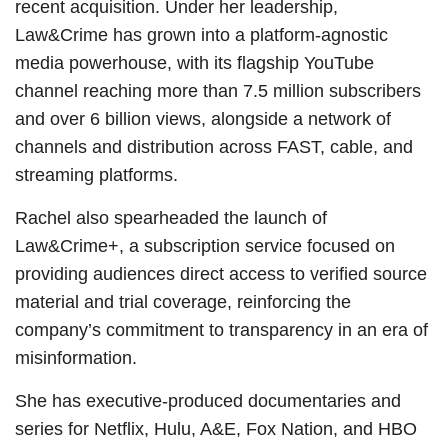
recent acquisition. Under her leadership,
Law&Crime has grown into a platform-agnostic
media powerhouse, with its flagship YouTube
channel reaching more than 7.5 million subscribers
and over 6 billion views, alongside a network of
channels and distribution across FAST, cable, and
streaming platforms.
Rachel also spearheaded the launch of
Law&Crime+, a subscription service focused on
providing audiences direct access to verified source
material and trial coverage, reinforcing the
company’s commitment to transparency in an era of
misinformation.
She has executive-produced documentaries and
series for Netflix, Hulu, A&E, Fox Nation, and HBO