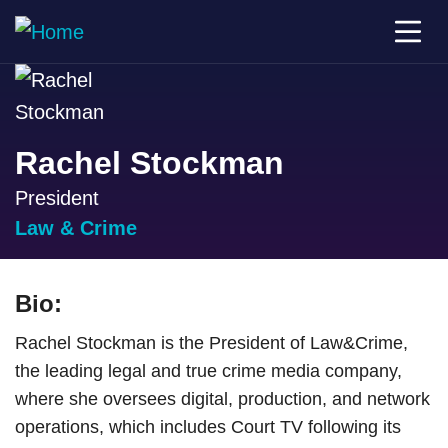
Rachel Stockman
President
Law & Crime
Bio:
Rachel Stockman is the President of Law&Crime,
the leading legal and true crime media company,
where she oversees digital, production, and network
operations, which includes Court TV following its