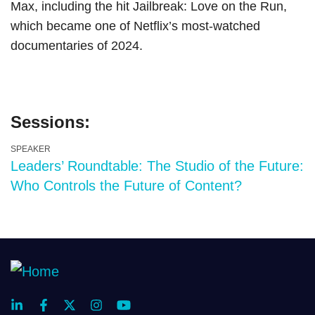
Max, including the hit Jailbreak: Love on the Run,
which became one of Netflix’s most-watched
documentaries of 2024.
Sessions:
SPEAKER
Leaders’ Roundtable: The Studio of the Future:
Who Controls the Future of Content?