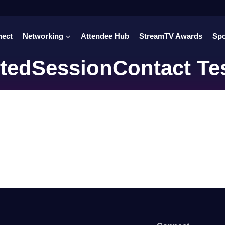
nect
Networking
Attendee Hub
StreamTV Awards
Sp
tedSessionContact Te