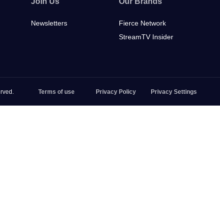
Join Us
Our Brands
Newsletters
Fierce Network
StreamTV Insider
rved.
Terms of use
Privacy Policy
Privacy Settings