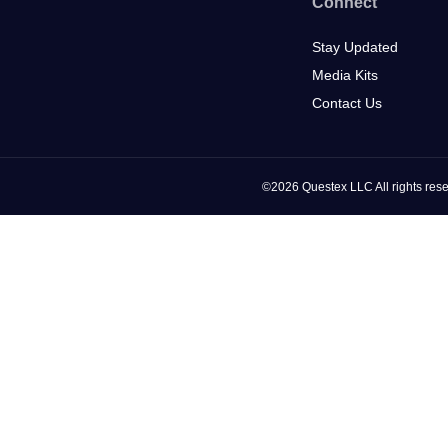
Connect
Stay Updated
Media Kits
Contact Us
©2026 Questex LLC All rights rese