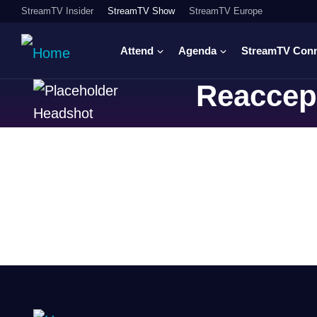
StreamTV Insider
StreamTV Show
StreamTV Europe
Attend
Agenda
StreamTV Con
Reaccep