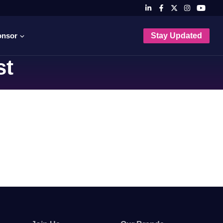
onsor
Stay Updated
st