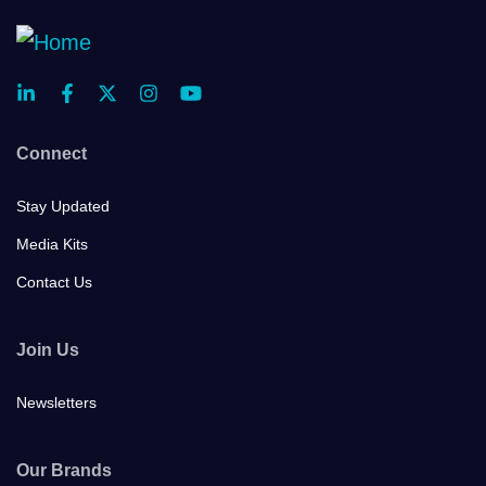
Connect
Stay Updated
Media Kits
Contact Us
Join Us
Newsletters
Our Brands