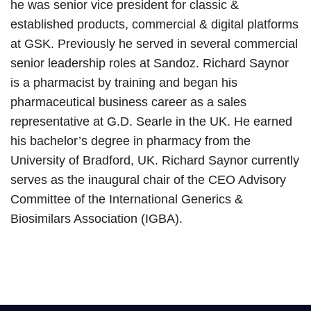
he was senior vice president for classic &
established products, commercial & digital platforms
at GSK. Previously he served in several commercial
senior leadership roles at Sandoz. Richard Saynor
is a pharmacist by training and began his
pharmaceutical business career as a sales
representative at G.D. Searle in the UK. He earned
his bachelor’s degree in pharmacy from the
University of Bradford, UK. Richard Saynor currently
serves as the inaugural chair of the CEO Advisory
Committee of the International Generics &
Biosimilars Association (IGBA).