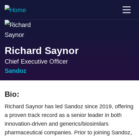
Richard Saynor
Chief Executive Officer
Sandoz
Bio:
Richard Saynor has led Sandoz since 2019, offering
a proven track record as a senior leader in both
innovation-driven and generics/biosimilars
pharmaceutical companies. Prior to joining Sandoz,