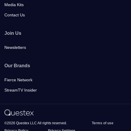
Media Kits
Contact Us
Join Us
Newsletters
Our Brands
Fierce Network
StreamTV Insider
©2026 Questex LLC All rights reserved.
Terms of use
Privacy Policy
Privacy Settings