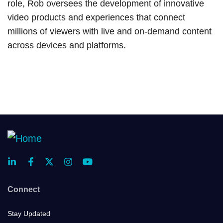
role, Rob oversees the development of innovative
video products and experiences that connect
millions of viewers with live and on-demand content
across devices and platforms.
Connect
Stay Updated