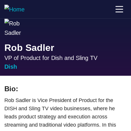
Rob Sadler
VP of Product for Dish and Sling TV
Dish
Bio:
Rob Sadler is Vice President of Product for the
DISH and Sling TV video businesses, where he
leads product strategy and execution across
streaming and traditional video platforms. In this