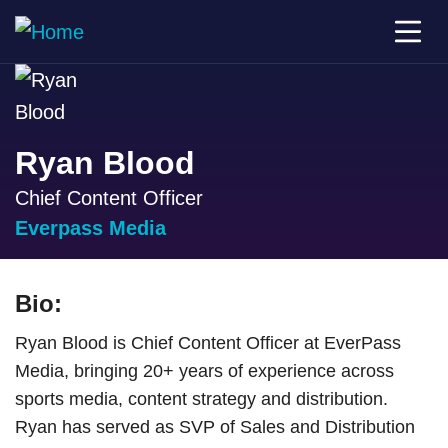
Ryan Blood
Chief Content Officer
Everpass Media
Bio:
Ryan Blood is Chief Content Officer at EverPass
Media, bringing 20+ years of experience across
sports media, content strategy and distribution.
Ryan has served as SVP of Sales and Distribution