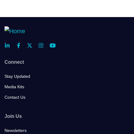
Connect
Stay Updated
Media Kits
Contact Us
Join Us
Newsletters