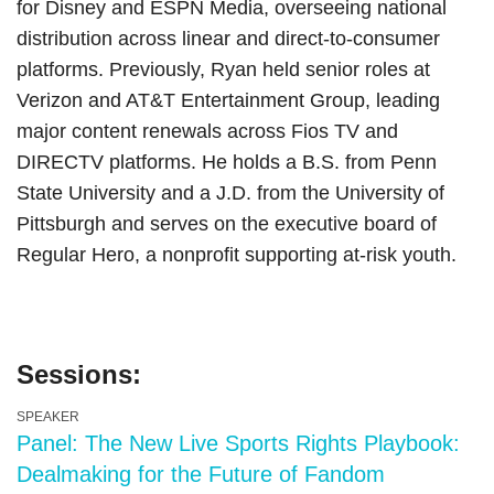
for Disney and ESPN Media, overseeing national
distribution across linear and direct-to-consumer
platforms. Previously, Ryan held senior roles at
Verizon and AT&T Entertainment Group, leading
major content renewals across Fios TV and
DIRECTV platforms. He holds a B.S. from Penn
State University and a J.D. from the University of
Pittsburgh and serves on the executive board of
Regular Hero, a nonprofit supporting at-risk youth.
Sessions:
SPEAKER
Panel: The New Live Sports Rights Playbook:
Dealmaking for the Future of Fandom