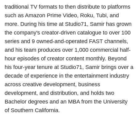
traditional TV formats to then distribute to platforms
such as Amazon Prime Video, Roku, Tubi, and
more. During his time at Studio71, Samir has grown
the company's creator-driven catalogue to over 100
series and 9 owned-and-operated FAST channels,
and his team produces over 1,000 commercial half-
hour episodes of creator content monthly. Beyond
his four-year tenure at Studio71, Samir brings over a
decade of experience in the entertainment industry
across creative development, business
development, and distribution, and holds two
Bachelor degrees and an MBA from the University
of Southern California.