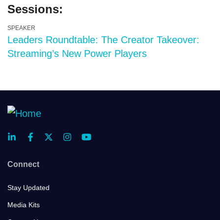
Sessions:
SPEAKER
Leaders Roundtable: The Creator Takeover:
Streaming’s New Power Players
Connect
Stay Updated
Media Kits