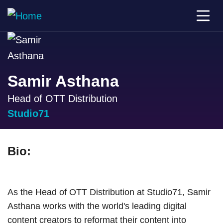
Samir Asthana
Head of OTT Distribution
Studio71
Bio:
As the Head of OTT Distribution at Studio71, Samir
Asthana works with the world's leading digital
content creators to reformat their content into