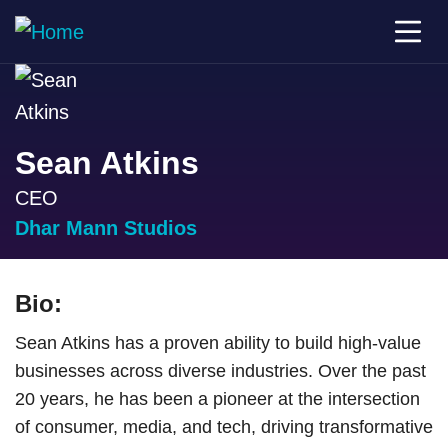
Sean Atkins
CEO
Dhar Mann Studios
Bio:
Sean Atkins has a proven ability to build high-value
businesses across diverse industries. Over the past
20 years, he has been a pioneer at the intersection
of consumer, media, and tech, driving transformative