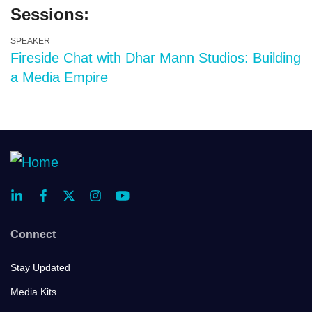
Sessions:
SPEAKER
Fireside Chat with Dhar Mann Studios: Building
a Media Empire
Connect
Stay Updated
Media Kits