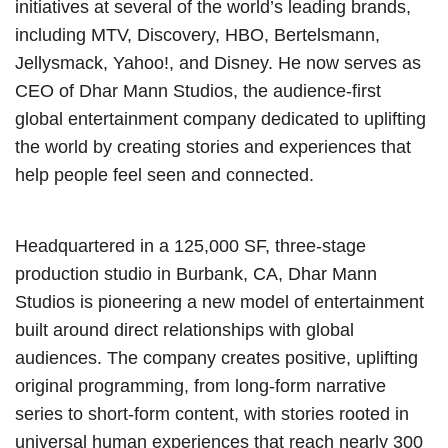
initiatives at several of the world’s leading brands,
including MTV, Discovery, HBO, Bertelsmann,
Jellysmack, Yahoo!, and Disney. He now serves as
CEO of Dhar Mann Studios, the audience-first
global entertainment company dedicated to uplifting
the world by creating stories and experiences that
help people feel seen and connected.
Headquartered in a 125,000 SF, three-stage
production studio in Burbank, CA, Dhar Mann
Studios is pioneering a new model of entertainment
built around direct relationships with global
audiences. The company creates positive, uplifting
original programming, from long-form narrative
series to short-form content, with stories rooted in
universal human experiences that reach nearly 300