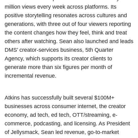
million views every week across platforms. Its
positive storytelling resonates across cultures and
generations, with three out of four viewers reporting
the content changes how they feel, think and treat
others after watching. Sean also launched and leads
DMS’ creator-services business, 5th Quarter
Agency, which supports its creator clients to
generate more than six figures per month of
incremental revenue.
Atkins has successfully built several $100M+
businesses across consumer internet, the creator
economy, ad tech, ed tech, OTT/streaming, e-
commerce, podcasting, and licensing. As President
of Jellysmack, Sean led revenue, go-to-market