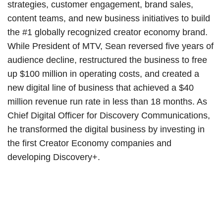
strategies, customer engagement, brand sales,
content teams, and new business initiatives to build
the #1 globally recognized creator economy brand.
While President of MTV, Sean reversed five years of
audience decline, restructured the business to free
up $100 million in operating costs, and created a
new digital line of business that achieved a $40
million revenue run rate in less than 18 months. As
Chief Digital Officer for Discovery Communications,
he transformed the digital business by investing in
the first Creator Economy companies and
developing Discovery+.