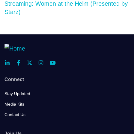
Streaming: Women at the Helm (Presented by
Starz)
Connect
Stay Updated
Media Kits
Contact Us
Join Us