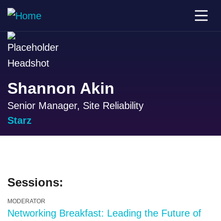
Shannon Akin
Senior Manager, Site Reliability
Starz
Sessions:
MODERATOR
Networking Breakfast: Leading the Future of