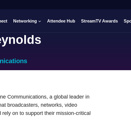
nect
Networking
Attendee Hub
StreamTV Awards
Sp
eynolds
ications
ine Communications, a global leader in
at broadcasters, networks, video
rely on to support their mission-critical