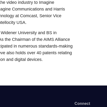
the video industry to Imagine
magine Communications and Harris
hnology at Comcast, Senior Vice
tellocity USA.
Widener University and BS in
As the Chairman of the AIMS Alliance
ipated in numerous standards-making
teve also holds over 40 patents relating
sion and digital devices.
Connect