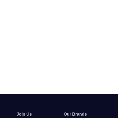
Join Us
Our Brands