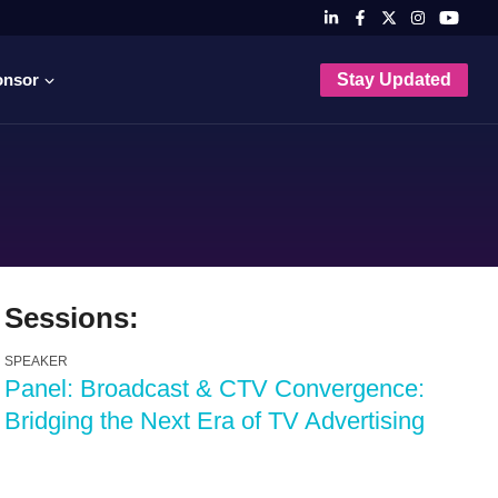
onsor
Stay Updated
Sessions:
SPEAKER
Panel: Broadcast & CTV Convergence:
Bridging the Next Era of TV Advertising