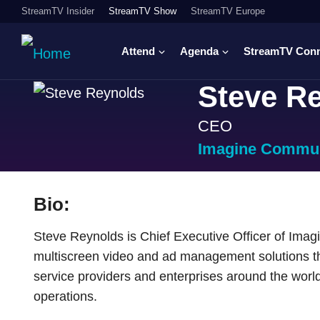
StreamTV Insider
StreamTV Show
StreamTV Europe
Attend
Agenda
StreamTV Con
Steve R
CEO
Imagine Commun
Bio:
Steve Reynolds is Chief Executive Officer of Imag
multiscreen video and ad management solutions th
service providers and enterprises around the world 
operations.