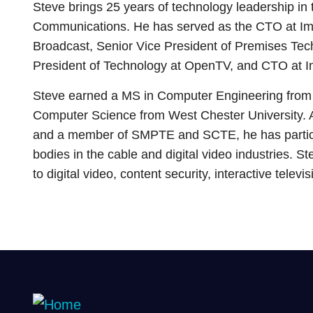
Steve brings 25 years of technology leadership in 
Communications. He has served as the CTO at I
Broadcast, Senior Vice President of Premises Tec
President of Technology at OpenTV, and CTO at In
Steve earned a MS in Computer Engineering from 
Computer Science from West Chester University. 
and a member of SMPTE and SCTE, he has partic
bodies in the cable and digital video industries. S
to digital video, content security, interactive televi