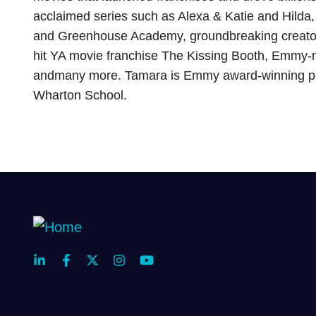
acclaimed series such as Alexa & Katie and Hilda
and Greenhouse Academy, groundbreaking creat
hit YA movie franchise The Kissing Booth, Emmy-n
andmany more. Tamara is Emmy award-winning p
Wharton School.