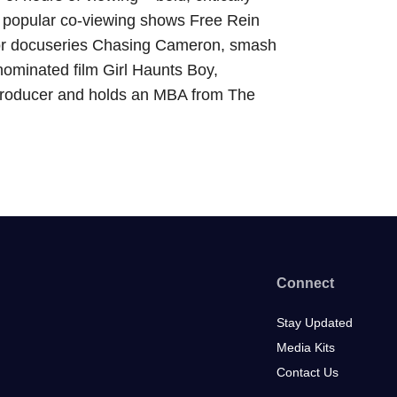
, popular co-viewing shows Free Rein
or docuseries Chasing Cameron, smash
ominated film Girl Haunts Boy,
roducer and holds an MBA from The
Connect
Stay Updated
Media Kits
Contact Us