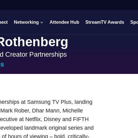
nect
Networking
Attendee Hub
StreamTV Awards
Sp
Rothenberg
d Creator Partnerships
us
nerships at Samsung TV Plus, landing
, Mark Rober, Dhar Mann, Michelle
ecutive at Netflix, Disney and FIFTH
developed landmark original series and
f hours of viewing – bold, critically-