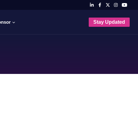
onsor
Stay Updated