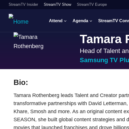
StreamTV Insider
StreamTV Show
StreamTV Europe
Attend
Agenda
StreamTV Con
Tamara 
Head of Talent an
Samsung TV Pl
Bio:
Tamara Rothenberg leads Talent and Creator part
transformative partnerships with David Letterman
Khare, Smosh and more. As an original content ex
SEASON, she built global content strategies and 
movies that launched franchises and drove billions o