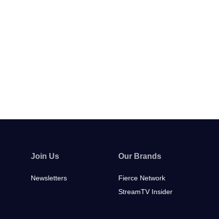
Join Us
Our Brands
Newsletters
Fierce Network
StreamTV Insider