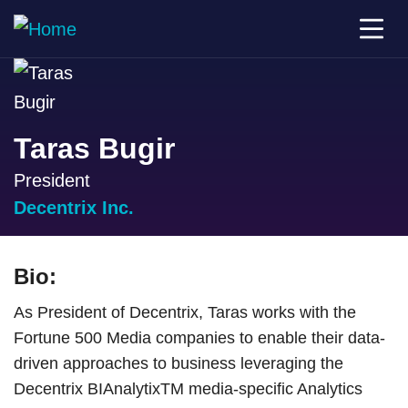
Taras Bugir
President
Decentrix Inc.
Bio:
As President of Decentrix, Taras works with the
Fortune 500 Media companies to enable their data-
driven approaches to business leveraging the
Decentrix BIAnalytixTM media-specific Analytics