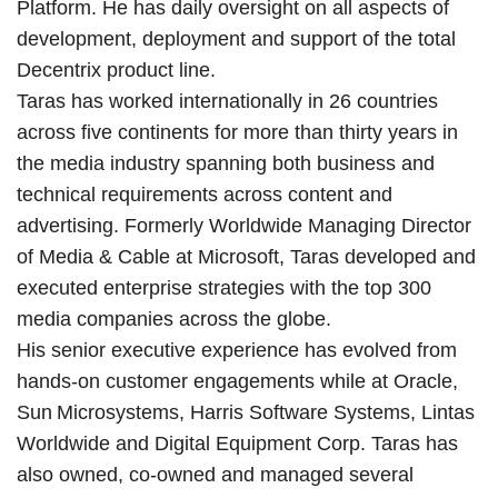
Platform. He has daily oversight on all aspects of
development, deployment and support of the total
Decentrix product line.
Taras has worked internationally in 26 countries
across five continents for more than thirty years in
the media industry spanning both business and
technical requirements across content and
advertising. Formerly Worldwide Managing Director
of Media & Cable at Microsoft, Taras developed and
executed enterprise strategies with the top 300
media companies across the globe.
His senior executive experience has evolved from
hands-on customer engagements while at Oracle,
Sun Microsystems, Harris Software Systems, Lintas
Worldwide and Digital Equipment Corp. Taras has
also owned, co-owned and managed several