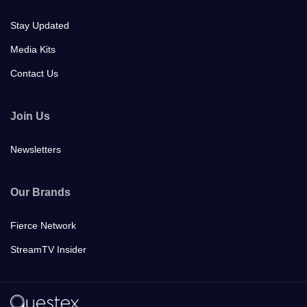
Stay Updated
Media Kits
Contact Us
Join Us
Newsletters
Our Brands
Fierce Network
StreamTV Insider