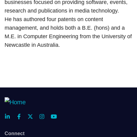
businesses focused on providing software, events,
research and publications in media technology.
He has authored four patents on content
management, and holds both a B.E. (hons) and a
M.E. in Computer Engineering from the University of
Newcastle in Australia.
Connect