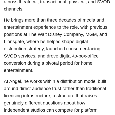
across theatrical, transactional, physical, and SVOD
channels.
He brings more than three decades of media and
entertainment experience to the role, with previous
positions at The Walt Disney Company, MGM, and
Lionsgate, where he helped shape digital
distribution strategy, launched consumer-facing
SVOD services, and drove digital-to-box-office
conversion during a pivotal period for home
entertainment.
At Angel, he works within a distribution model built
around direct audience trust rather than traditional
licensing infrastructure, a structure that raises
genuinely different questions about how
independent studios can compete for platform