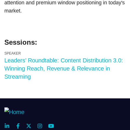
attention and premium window positioning in today's
market.
Sessions:
SPEAKER
Leaders’ Roundtable: Content Distribution 3.0:
Winning Reach, Revenue & Relevance in
Streaming