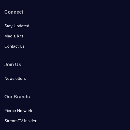
Connect
Stay Updated
Media Kits
Contact Us
Join Us
Newsletters
Our Brands
Fierce Network
StreamTV Insider