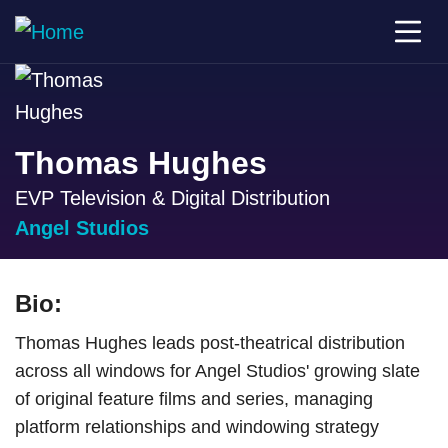
Thomas Hughes
EVP Television & Digital Distribution
Angel Studios
Bio:
Thomas Hughes leads post-theatrical distribution
across all windows for Angel Studios' growing slate
of original feature films and series, managing
platform relationships and windowing strategy