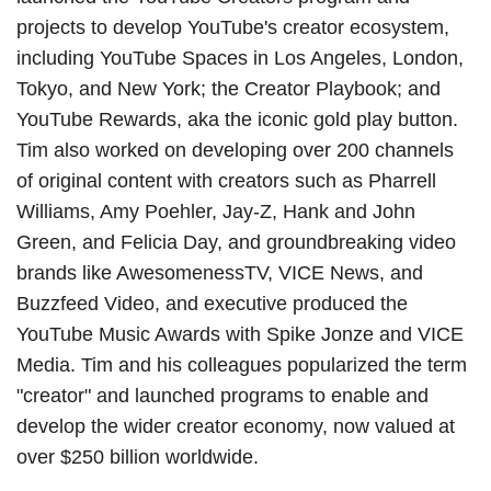
projects to develop YouTube's creator ecosystem,
including YouTube Spaces in Los Angeles, London,
Tokyo, and New York; the Creator Playbook; and
YouTube Rewards, aka the iconic gold play button.
Tim also worked on developing over 200 channels
of original content with creators such as Pharrell
Williams, Amy Poehler, Jay-Z, Hank and John
Green, and Felicia Day, and groundbreaking video
brands like AwesomenessTV, VICE News, and
Buzzfeed Video, and executive produced the
YouTube Music Awards with Spike Jonze and VICE
Media. Tim and his colleagues popularized the term
"creator" and launched programs to enable and
develop the wider creator economy, now valued at
over $250 billion worldwide.