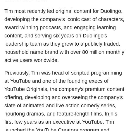
Tim most recently led original content for Duolingo,
developing the company's iconic cast of characters,
award-winning podcasts, and engaging learning
content, and serving six years on Duolingo's
leadership team as they grew to a publicly traded,
household name brand with over 80 million monthly
active users worldwide.
Previously, Tim was head of scripted programming
at YouTube and one of the founding execs of
YouTube Originals, the company's premium content
offering, developing and overseeing the company's
slate of animated and live action comedy series,
hourlong dramas, and feature-length films. In his
first few years as an executive at YouTube, Tim
launched the YouTube Creators program and