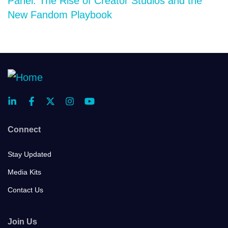
Panel: The Rise of Creator Studios and the
New Fandom Playbook
Connect
Stay Updated
Media Kits
Contact Us
Join Us