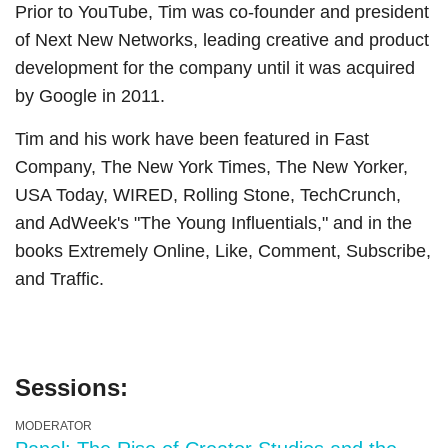
Prior to YouTube, Tim was co-founder and president
of Next New Networks, leading creative and product
development for the company until it was acquired
by Google in 2011.
Tim and his work have been featured in Fast
Company, The New York Times, The New Yorker,
USA Today, WIRED, Rolling Stone, TechCrunch,
and AdWeek's "The Young Influentials," and in the
books Extremely Online, Like, Comment, Subscribe,
and Traffic.
Sessions:
MODERATOR