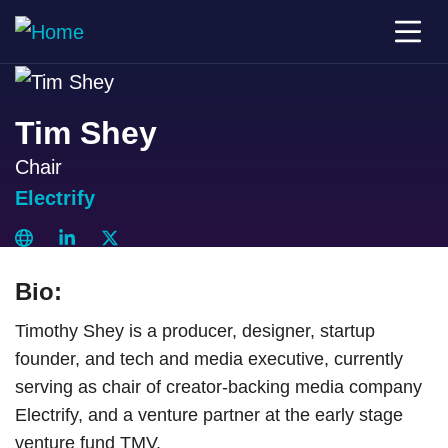
Tim Shey
Chair
Electrify
Bio:
Timothy Shey is a producer, designer, startup
founder, and tech and media executive, currently
serving as chair of creator-backing media company
Electrify, and a venture partner at the early stage
venture fund TMV.