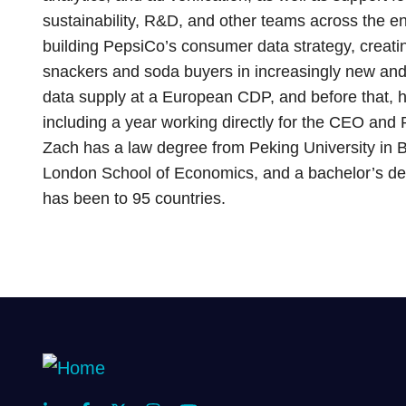
sustainability, R&D, and other teams across the ent
building PepsiCo’s consumer data strategy, creatin
snackers and soda buyers in increasingly new and
data supply at a European CDP, and before that, h
including a year working directly for the CEO and P
Zach has a law degree from Peking University in B
London School of Economics, and a bachelor’s deg
has been to 95 countries.