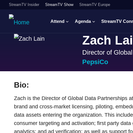
StreamTV Insider
StreamTV Show
StreamTV Europe
Attend
Agenda
StreamTV Con
Zach La
Director of Globa
PepsiCo
Bio:
Zach is the Director of Global Data Partnerships 
brand and cross-market licensing, piloting, embedd
data assets entering the organization. This inclu
consumer targeting and activation; first party data
analytics; and ad verification; as well as support fo