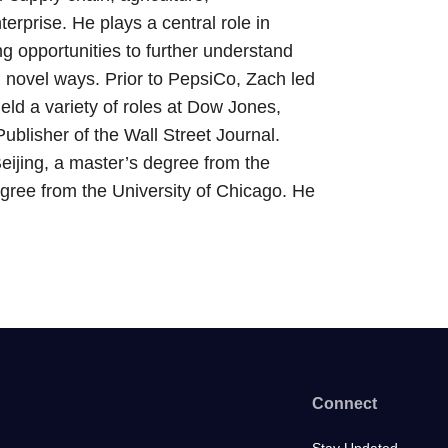
erprise. He plays a central role in
g opportunities to further understand
 novel ways. Prior to PepsiCo, Zach led
eld a variety of roles at Dow Jones,
ublisher of the Wall Street Journal.
eijing, a master’s degree from the
ree from the University of Chicago. He
Connect