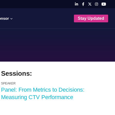
onsor
Stay Updated
Sessions:
SPEAKER
Panel: From Metrics to Decisions:
Measuring CTV Performance