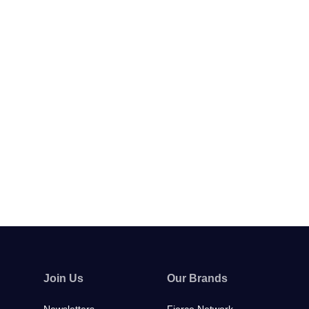
Join Us
Our Brands