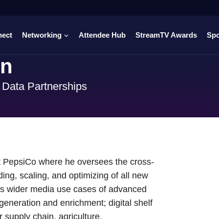
nect
Networking
Attendee Hub
StreamTV Awards
Sp
in
l Data Partnerships
at PepsiCo where he oversees the cross-
ing, scaling, and optimizing of all new
des wider media use cases of advanced
 generation and enrichment; digital shelf
r supply chain, agriculture,