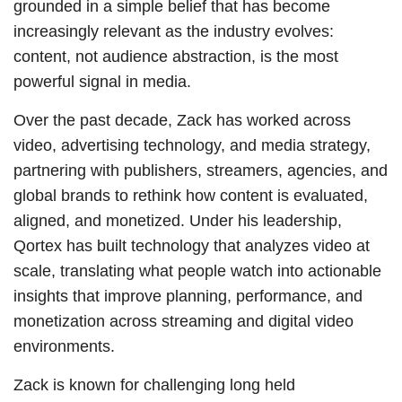
grounded in a simple belief that has become
increasingly relevant as the industry evolves:
content, not audience abstraction, is the most
powerful signal in media.
Over the past decade, Zack has worked across
video, advertising technology, and media strategy,
partnering with publishers, streamers, agencies, and
global brands to rethink how content is evaluated,
aligned, and monetized. Under his leadership,
Qortex has built technology that analyzes video at
scale, translating what people watch into actionable
insights that improve planning, performance, and
monetization across streaming and digital video
environments.
Zack is known for challenging long held