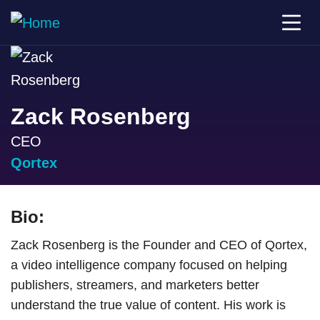
Zack Rosenberg
CEO
Qortex
Bio:
Zack Rosenberg is the Founder and CEO of Qortex,
a video intelligence company focused on helping
publishers, streamers, and marketers better
understand the true value of content. His work is