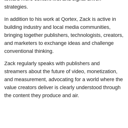
strategies.
In addition to his work at Qortex, Zack is active in
building industry and local media communities,
bringing together publishers, technologists, creators,
and marketers to exchange ideas and challenge
conventional thinking.
Zack regularly speaks with publishers and
streamers about the future of video, monetization,
and measurement, advocating for a world where the
value creators deliver is clearly understood through
the content they produce and air.