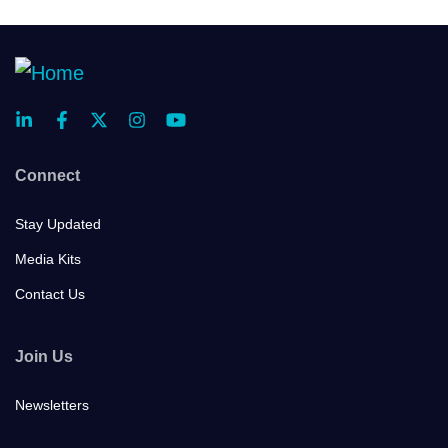
Connect
Stay Updated
Media Kits
Contact Us
Join Us
Newsletters