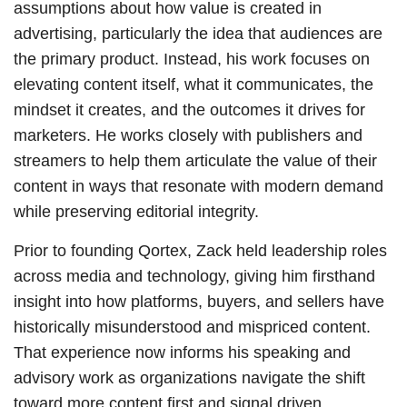
assumptions about how value is created in
advertising, particularly the idea that audiences are
the primary product. Instead, his work focuses on
elevating content itself, what it communicates, the
mindset it creates, and the outcomes it drives for
marketers. He works closely with publishers and
streamers to help them articulate the value of their
content in ways that resonate with modern demand
while preserving editorial integrity.
Prior to founding Qortex, Zack held leadership roles
across media and technology, giving him firsthand
insight into how platforms, buyers, and sellers have
historically misunderstood and mispriced content.
That experience now informs his speaking and
advisory work as organizations navigate the shift
toward more content first and signal driven