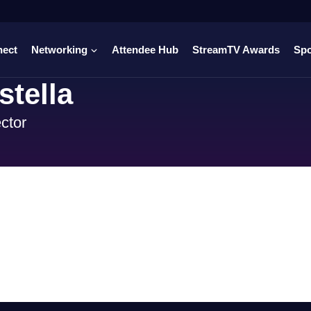
nect
Networking
Attendee Hub
StreamTV Awards
Sp
tella
ctor