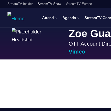
StreamTV Insider
StreamTV Show
StreamTV Europe
Attend
Agenda
StreamTV Con
Zoe Guas
OTT Account Dire
Vimeo