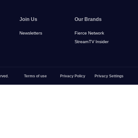
Join Us
Our Brands
Newsletters
Fierce Network
StreamTV Insider
rved.
Terms of use
Privacy Policy
Privacy Settings