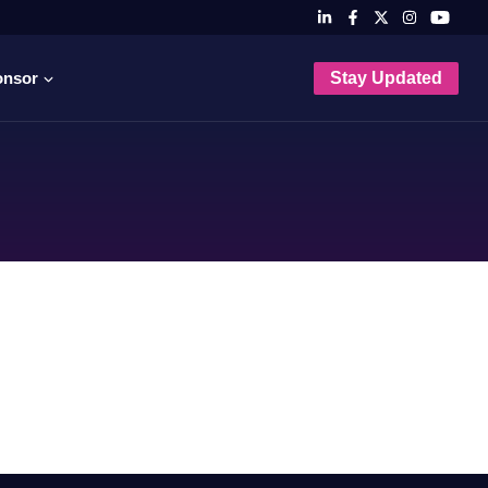
onsor
Stay Updated