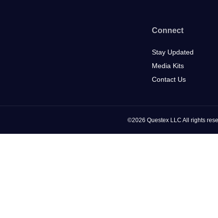
Connect
Stay Updated
Media Kits
Contact Us
©2026 Questex LLC All rights rese