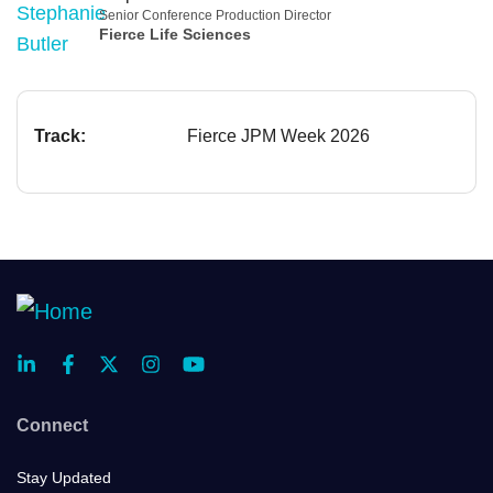
Senior Conference Production Director
Fierce Life Sciences
Track:
Fierce JPM Week 2026
Connect
Stay Updated