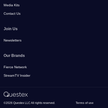
Media Kits
Contact Us
Join Us
Newsletters
Our Brands
Fierce Network
StreamTV Insider
©2026 Questex LLC All rights reserved.
Terms of use