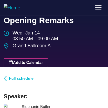
Opening Remarks
Wed, Jan 14
08:50 AM - 09:00 AM
Grand Ballroom A
Add to Calendar
Full schedule
Speaker:
Stephanie Butler