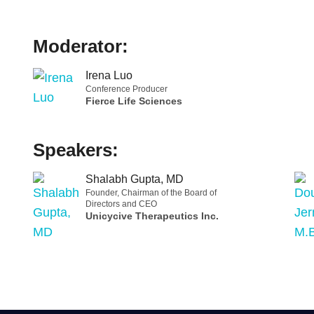
Moderator:
Irena Luo
Conference Producer
Fierce Life Sciences
Speakers:
Shalabh Gupta, MD
Founder, Chairman of the Board of
Directors and CEO
Unicycive Therapeutics Inc.