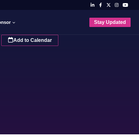
onsor
Stay Updated
Add to Calendar