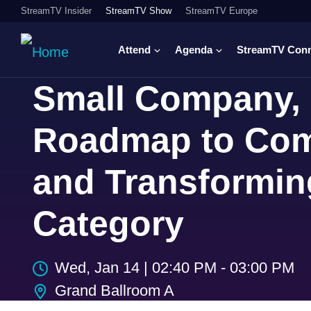
StreamTV Insider
StreamTV Show
StreamTV Europe
Attend
Agenda
StreamTV Con
Small Company, 
Roadmap to Com
and Transformin
Category
Wed, Jan 14
|
02:40 PM - 03:00 PM
Grand Ballroom A