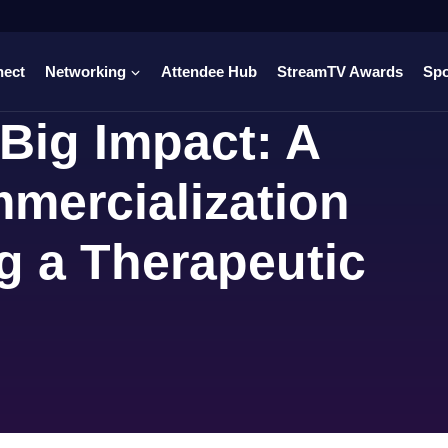
nect
Networking
Attendee Hub
StreamTV Awards
Sp
Big Impact: A
mercialization
g a Therapeutic