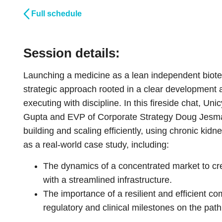
Full schedule
Session details:
Launching a medicine as a lean independent biotech
strategic approach rooted in a clear development 
executing with discipline. In this fireside chat, U
Gupta and EVP of Corporate Strategy Doug Jesmase
building and scaling efficiently, using chronic k
as a real-world case study, including:
The dynamics of a concentrated market to cre
with a streamlined infrastructure.
The importance of a resilient and efficient c
regulatory and clinical milestones on the pat