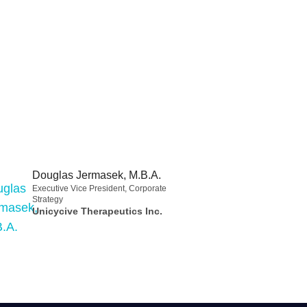
Douglas Jermasek, M.B.A.
Executive Vice President, Corporate
Strategy
Unicycive Therapeutics Inc.