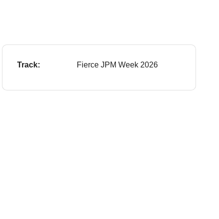
Track:
Fierce JPM Week 2026