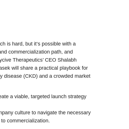
 is hard, but it’s possible with a
and commercialization path, and
nicycive Therapeutics’ CEO Shalabh
k will share a practical playbook for
idney disease (CKD) and a crowded market
ate a viable, targeted launch strategy
ompany culture to navigate the necessary
h to commercialization.