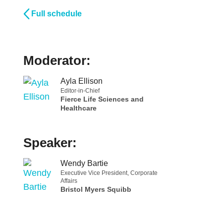
Full schedule
Moderator:
Ayla Ellison
Editor-in-Chief
Fierce Life Sciences and
Healthcare
Speaker:
Wendy Bartie
Executive Vice President, Corporate
Affairs
Bristol Myers Squibb