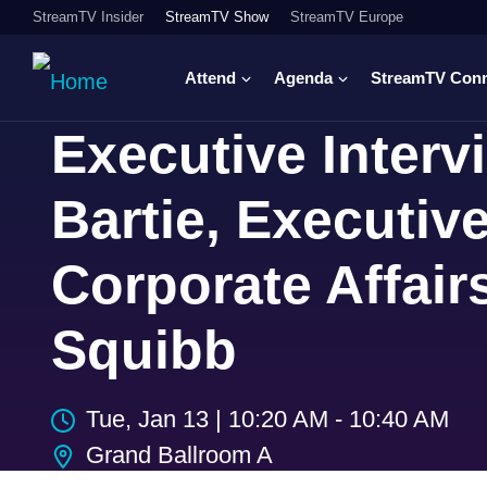
StreamTV Insider
StreamTV Show
StreamTV Europe
Attend
Agenda
StreamTV Con
Executive Inter
Bartie, Executive
Corporate Affair
Squibb
Tue, Jan 13
|
10:20 AM - 10:40 AM
Grand Ballroom A