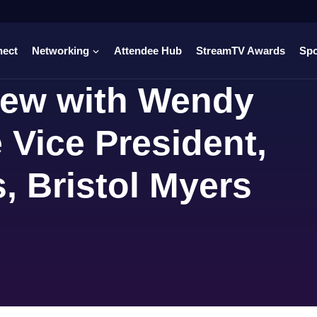
nect
Networking
Attendee Hub
StreamTV Awards
Sp
view with Wendy
 Vice President,
s, Bristol Myers