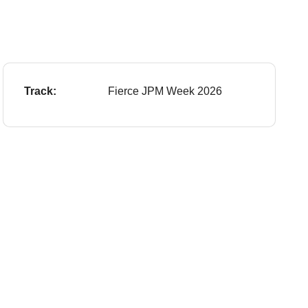
Track:
Fierce JPM Week 2026