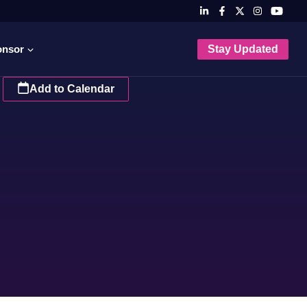
onsor
Stay Updated
Add to Calendar