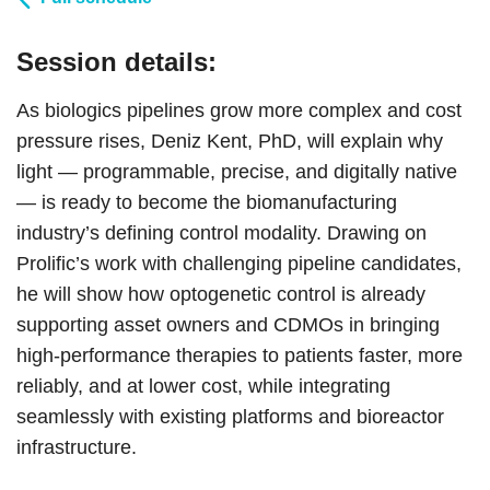
Session details:
As biologics pipelines grow more complex and cost
pressure rises, Deniz Kent, PhD, will explain why
light — programmable, precise, and digitally native
— is ready to become the biomanufacturing
industry’s defining control modality. Drawing on
Prolific’s work with challenging pipeline candidates,
he will show how optogenetic control is already
supporting asset owners and CDMOs in bringing
high-performance therapies to patients faster, more
reliably, and at lower cost, while integrating
seamlessly with existing platforms and bioreactor
infrastructure.