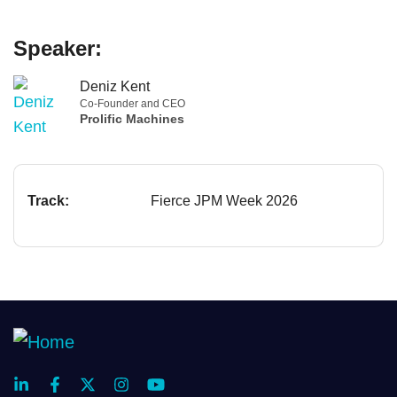
Speaker:
Deniz Kent
Co-Founder and CEO
Prolific Machines
Track:
Fierce JPM Week 2026