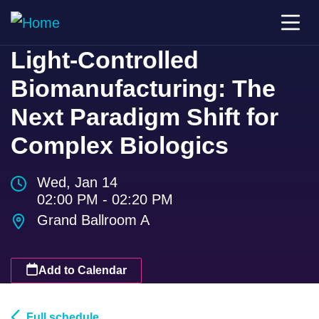
Light-Controlled
Biomanufacturing: The
Next Paradigm Shift for
Complex Biologics
Wed, Jan 14
02:00 PM - 02:20 PM
Grand Ballroom A
Add to Calendar
Full schedule