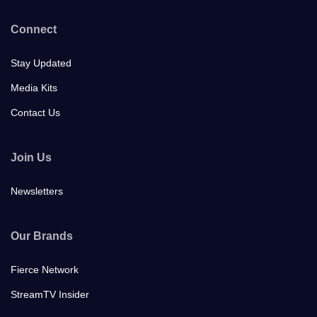
Connect
Stay Updated
Media Kits
Contact Us
Join Us
Newsletters
Our Brands
Fierce Network
StreamTV Insider