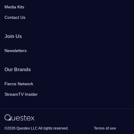
Media Kits
Contact Us
Join Us
Newsletters
Our Brands
Fierce Network
StreamTV Insider
©2026 Questex LLC All rights reserved.
Terms of use