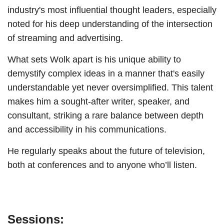
industry's most influential thought leaders, especially
noted for his deep understanding of the intersection
of streaming and advertising.
What sets Wolk apart is his unique ability to
demystify complex ideas in a manner that's easily
understandable yet never oversimplified. This talent
makes him a sought-after writer, speaker, and
consultant, striking a rare balance between depth
and accessibility in his communications.
He regularly speaks about the future of television,
both at conferences and to anyone who’ll listen.
Sessions: