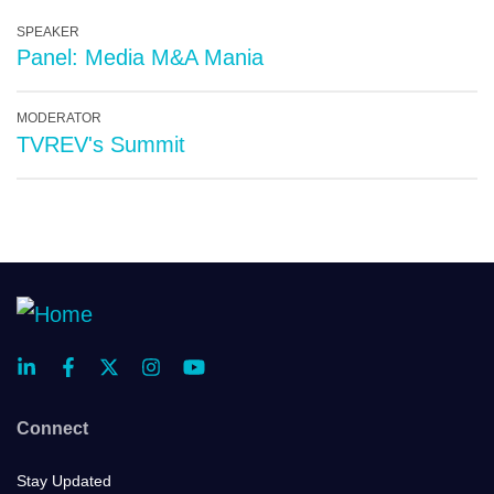
SPEAKER
Panel: Media M&A Mania
MODERATOR
TVREV's Summit
Connect
Stay Updated