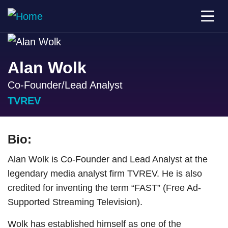
Alan Wolk
Co-Founder/Lead Analyst
TVREV
Bio:
Alan Wolk is Co-Founder and Lead Analyst at the
legendary media analyst firm TVREV. He is also
credited for inventing the term “FAST” (Free Ad-
Supported Streaming Television).
Wolk has established himself as one of the