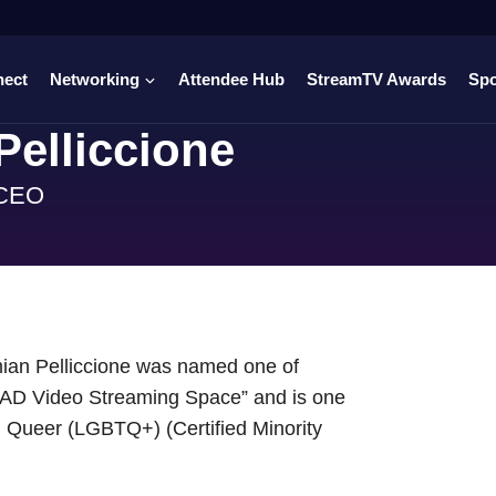
nect
Networking
Attendee Hub
StreamTV Awards
Sp
elliccione
 CEO
ian Pelliccione was named one of
n AD Video Streaming Space” and is one
al Queer (LGBTQ+) (Certified Minority