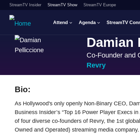
StreamTV Insider
StreamTV Show
StreamTV Europe
Attend
Agenda
StreamTV Con
Damian P
Co-Founder and
Revry
Bio:
As Hollywood's only openly Non-Binary CEO, Dam
Business Insider’s “Top 16 Power Player Execs i
of four diverse co-founders of Revry, the 1st glob
Owned and Operated) streaming media company.