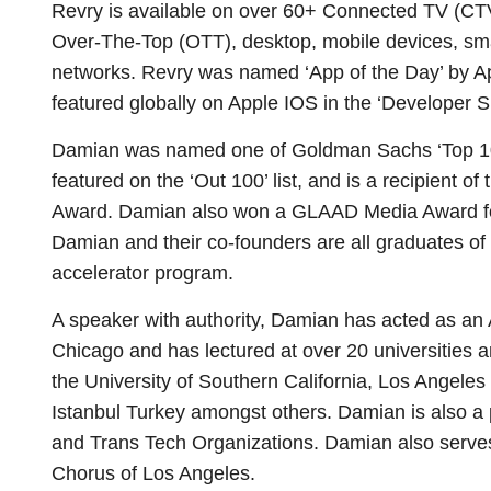
Revry is available on over 60+ Connected TV (C
Over-The-Top (OTT), desktop, mobile devices, sm
networks. Revry was named ‘App of the Day’ by A
featured globally on Apple IOS in the ‘Developer S
Damian was named one of Goldman Sachs ‘Top 100
featured on the ‘Out 100’ list, and is a recipient
Award. Damian also won a GLAAD Media Award for t
Damian and their co-founders are all graduates 
accelerator program.
A speaker with authority, Damian has acted as an
Chicago and has lectured at over 20 universities a
the University of Southern California, Los Angele
Istanbul Turkey amongst others. Damian is also a
and Trans Tech Organizations. Damian also serve
Chorus of Los Angeles.