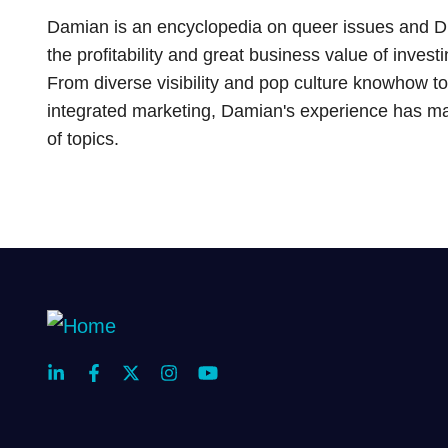
Damian is an encyclopedia on queer issues and DEI 
the profitability and great business value of inve
From diverse visibility and pop culture knowhow to
integrated marketing, Damian's experience has mad
of topics.