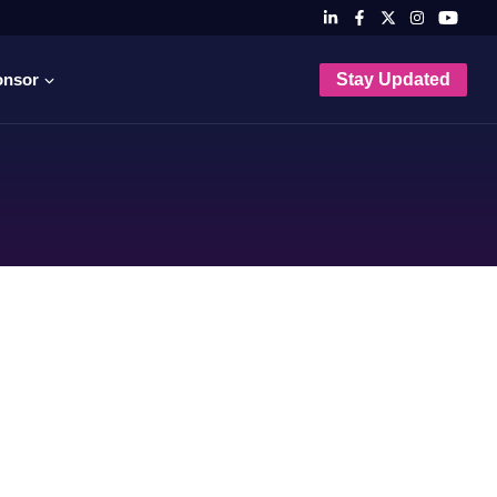
onsor
Stay Updated