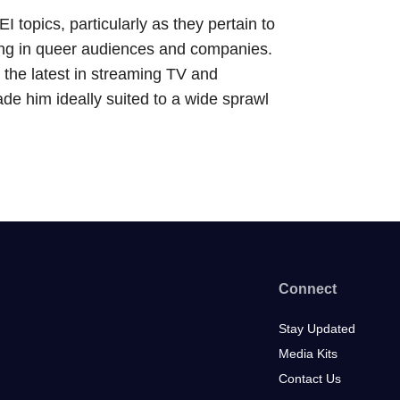
topics, particularly as they pertain to
sting in queer audiences and companies.
 the latest in streaming TV and
e him ideally suited to a wide sprawl
Connect
Stay Updated
Media Kits
Contact Us