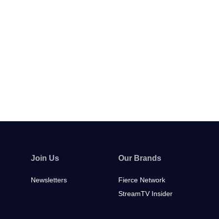
Join Us
Our Brands
Newsletters
Fierce Network
StreamTV Insider