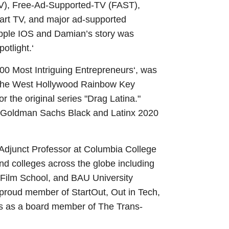
TV), Free-Ad-Supported-TV (FAST),
art TV, and major ad-supported
pple IOS and Damian’s story was
potlight.‘
 Most Intriguing Entrepreneurs‘, was
 of the West Hollywood Rainbow Key
he original series "Drag Latina."
of Goldman Sachs Black and Latinx 2020
 Adjunct Professor at Columbia College
nd colleges across the globe including
s Film School, and BAU University
 proud member of StartOut, Out in Tech,
s as a board member of The Trans-