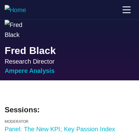
Fred Black
Research Director
Ampere Analysis
Sessions:
MODERATOR
Panel: The New KPI; Key Passion Index