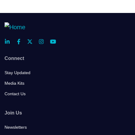
Connect
Stay Updated
Media Kits
Contact Us
Join Us
Newsletters